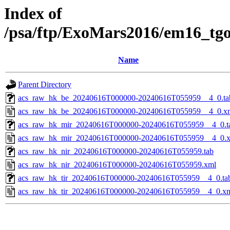
Index of
/psa/ftp/ExoMars2016/em16_tg
Name
Parent Directory
acs_raw_hk_be_20240616T000000-20240616T055959__4_0.ta
acs_raw_hk_be_20240616T000000-20240616T055959__4_0.x
acs_raw_hk_mir_20240616T000000-20240616T055959__4_0.t
acs_raw_hk_mir_20240616T000000-20240616T055959__4_0.
acs_raw_hk_nir_20240616T000000-20240616T055959.tab
acs_raw_hk_nir_20240616T000000-20240616T055959.xml
acs_raw_hk_tir_20240616T000000-20240616T055959__4_0.ta
acs_raw_hk_tir_20240616T000000-20240616T055959__4_0.x