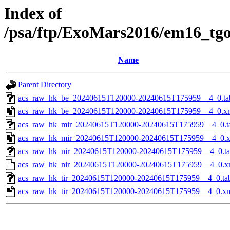
Index of
/psa/ftp/ExoMars2016/em16_tg
Name
Parent Directory
acs_raw_hk_be_20240615T120000-20240615T175959__4_0.ta
acs_raw_hk_be_20240615T120000-20240615T175959__4_0.x
acs_raw_hk_mir_20240615T120000-20240615T175959__4_0.t
acs_raw_hk_mir_20240615T120000-20240615T175959__4_0.
acs_raw_hk_nir_20240615T120000-20240615T175959__4_0.t
acs_raw_hk_nir_20240615T120000-20240615T175959__4_0.x
acs_raw_hk_tir_20240615T120000-20240615T175959__4_0.ta
acs_raw_hk_tir_20240615T120000-20240615T175959__4_0.x