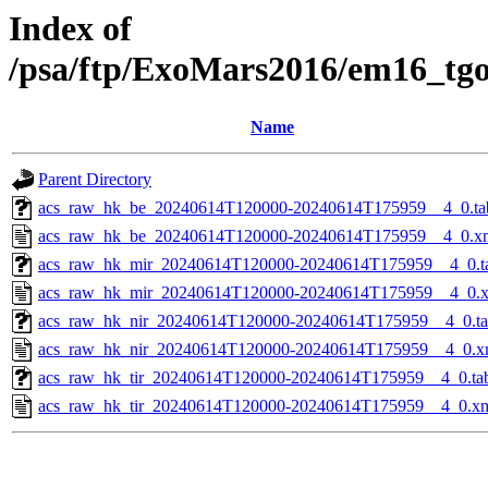
Index of
/psa/ftp/ExoMars2016/em16_tg
Name
Parent Directory
acs_raw_hk_be_20240614T120000-20240614T175959__4_0.ta
acs_raw_hk_be_20240614T120000-20240614T175959__4_0.x
acs_raw_hk_mir_20240614T120000-20240614T175959__4_0.t
acs_raw_hk_mir_20240614T120000-20240614T175959__4_0.
acs_raw_hk_nir_20240614T120000-20240614T175959__4_0.t
acs_raw_hk_nir_20240614T120000-20240614T175959__4_0.x
acs_raw_hk_tir_20240614T120000-20240614T175959__4_0.ta
acs_raw_hk_tir_20240614T120000-20240614T175959__4_0.x