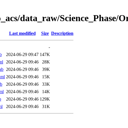
o_acs/data_raw/Science_Phase/
Last modified
Size
Description
-
b
2024-06-29 09:47
147K
ml
2024-06-29 09:46
28K
ab
2024-06-29 09:46
39K
xml
2024-06-29 09:46
15K
ab
2024-06-29 09:46
33K
ml
2024-06-29 09:46
14K
b
2024-06-29 09:46
129K
ml
2024-06-29 09:46
31K