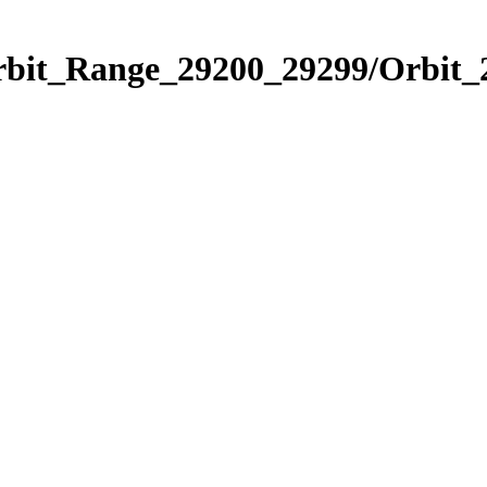
Orbit_Range_29200_29299/Orbit_