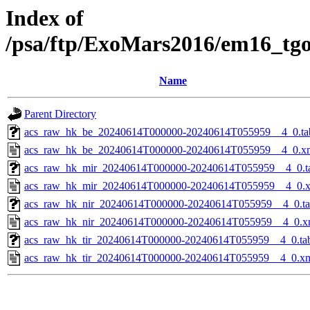
Index of
/psa/ftp/ExoMars2016/em16_tg
Name
Parent Directory
acs_raw_hk_be_20240614T000000-20240614T055959__4_0.ta
acs_raw_hk_be_20240614T000000-20240614T055959__4_0.x
acs_raw_hk_mir_20240614T000000-20240614T055959__4_0.t
acs_raw_hk_mir_20240614T000000-20240614T055959__4_0.
acs_raw_hk_nir_20240614T000000-20240614T055959__4_0.t
acs_raw_hk_nir_20240614T000000-20240614T055959__4_0.x
acs_raw_hk_tir_20240614T000000-20240614T055959__4_0.ta
acs_raw_hk_tir_20240614T000000-20240614T055959__4_0.x