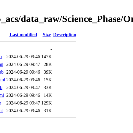
o_acs/data_raw/Science_Phase/
Last modified
Size
Description
-
b
2024-06-29 09:46
147K
ml
2024-06-29 09:47
28K
ab
2024-06-29 09:46
39K
xml
2024-06-29 09:46
15K
ab
2024-06-29 09:47
33K
ml
2024-06-29 09:46
14K
b
2024-06-29 09:47
129K
ml
2024-06-29 09:46
31K