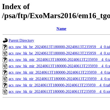
Index of
/psa/ftp/ExoMars2016/em16_tg
Name
Parent Directory
acs_raw_hk_be_20240613T180000-20240613T235959__4_0.ta
acs_raw_hk_be_20240613T180000-20240613T235959__4_0.x
acs_raw_hk_mir_20240613T180000-20240613T235959__4_0.t
acs_raw_hk_mir_20240613T180000-20240613T235959__4_0.
acs_raw_hk_nir_20240613T180000-20240613T235959__4_0.t
acs_raw_hk_nir_20240613T180000-20240613T235959__4_0.x
acs_raw_hk_tir_20240613T180000-20240613T235959__4_0.ta
acs_raw_hk_tir_20240613T180000-20240613T235959__4_0.x