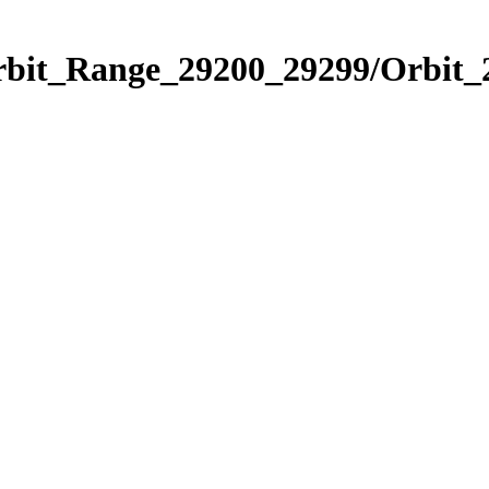
Orbit_Range_29200_29299/Orbit_