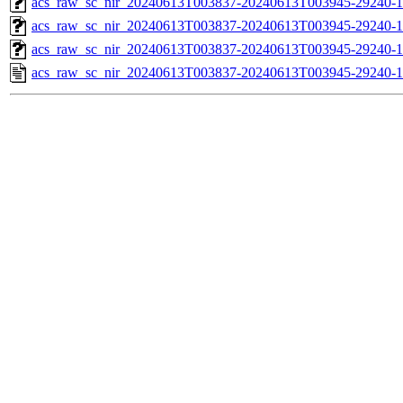
acs_raw_sc_nir_20240613T003837-20240613T003945-29240-1
acs_raw_sc_nir_20240613T003837-20240613T003945-29240-1
acs_raw_sc_nir_20240613T003837-20240613T003945-29240-1
acs_raw_sc_nir_20240613T003837-20240613T003945-29240-1