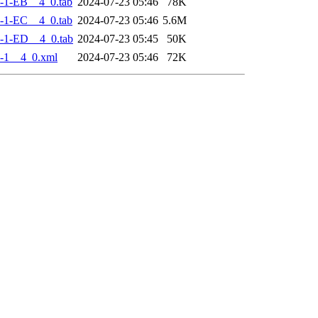
-1-EB__4_0.tab
2024-07-23 05:46
78K
-1-EC__4_0.tab
2024-07-23 05:46
5.6M
-1-ED__4_0.tab
2024-07-23 05:45
50K
-1__4_0.xml
2024-07-23 05:46
72K