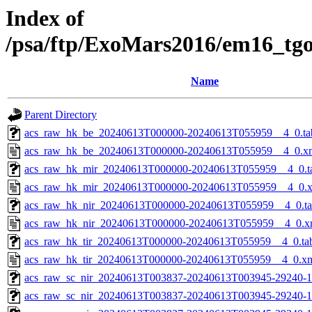
Index of
/psa/ftp/ExoMars2016/em16_tg
Name
Parent Directory
acs_raw_hk_be_20240613T000000-20240613T055959__4_0.ta
acs_raw_hk_be_20240613T000000-20240613T055959__4_0.x
acs_raw_hk_mir_20240613T000000-20240613T055959__4_0.t
acs_raw_hk_mir_20240613T000000-20240613T055959__4_0.
acs_raw_hk_nir_20240613T000000-20240613T055959__4_0.t
acs_raw_hk_nir_20240613T000000-20240613T055959__4_0.x
acs_raw_hk_tir_20240613T000000-20240613T055959__4_0.ta
acs_raw_hk_tir_20240613T000000-20240613T055959__4_0.x
acs_raw_sc_nir_20240613T003837-20240613T003945-29240-1
acs_raw_sc_nir_20240613T003837-20240613T003945-29240-1