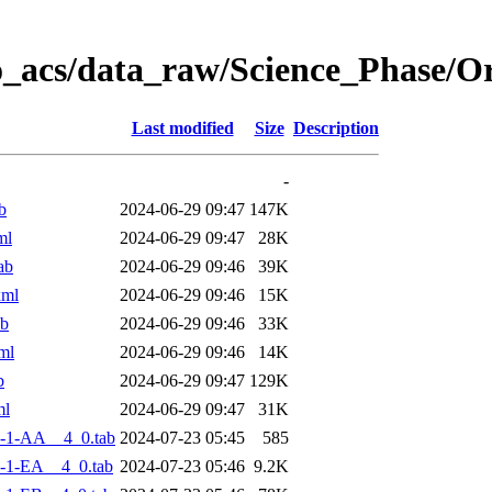
o_acs/data_raw/Science_Phase/
Last modified
Size
Description
-
b
2024-06-29 09:47
147K
ml
2024-06-29 09:47
28K
ab
2024-06-29 09:46
39K
xml
2024-06-29 09:46
15K
ab
2024-06-29 09:46
33K
ml
2024-06-29 09:46
14K
b
2024-06-29 09:47
129K
ml
2024-06-29 09:47
31K
-1-AA__4_0.tab
2024-07-23 05:45
585
-1-EA__4_0.tab
2024-07-23 05:46
9.2K