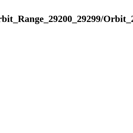
Orbit_Range_29200_29299/Orbit_