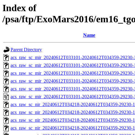
Index of
/psa/ftp/ExoMars2016/em16_tg
Name
Parent Directory
acs_raw_sc_mir_20240612T033101-20240612T034359-29230-
acs_raw_sc_mir_20240612T033101-20240612T034359-29230-1
acs_raw_sc_mir_20240612T033101-20240612T034359-29230-1
acs_raw_sc_mir_20240612T033101-20240612T034359-29230-1
acs_raw_sc_mir_20240612T033101-20240612T034359-29230-1
acs_raw_sc_mir_20240612T033101-20240612T034359-29230-
acs_raw_sc_nir_20240612T034218-20240612T034359-29230-1
acs_raw_sc_nir_20240612T034218-20240612T034359-29230-1
acs_raw_sc_nir_20240612T034218-20240612T034359-29230-1
acs_raw_sc_nir_20240612T034218-20240612T034359-29230-1