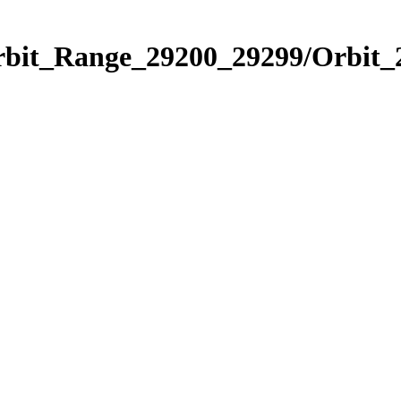
Orbit_Range_29200_29299/Orbit_