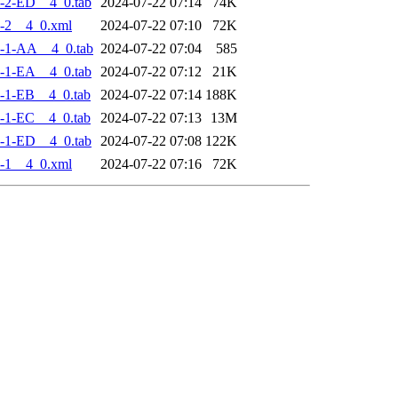
-2-ED__4_0.tab
2024-07-22 07:14
74K
-2__4_0.xml
2024-07-22 07:10
72K
-1-AA__4_0.tab
2024-07-22 07:04
585
-1-EA__4_0.tab
2024-07-22 07:12
21K
-1-EB__4_0.tab
2024-07-22 07:14
188K
-1-EC__4_0.tab
2024-07-22 07:13
13M
-1-ED__4_0.tab
2024-07-22 07:08
122K
-1__4_0.xml
2024-07-22 07:16
72K