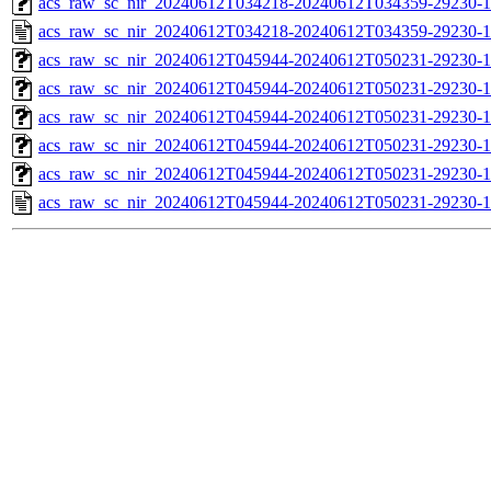
acs_raw_sc_nir_20240612T034218-20240612T034359-29230-1
acs_raw_sc_nir_20240612T034218-20240612T034359-29230-1
acs_raw_sc_nir_20240612T045944-20240612T050231-29230-1
acs_raw_sc_nir_20240612T045944-20240612T050231-29230-1
acs_raw_sc_nir_20240612T045944-20240612T050231-29230-1
acs_raw_sc_nir_20240612T045944-20240612T050231-29230-1
acs_raw_sc_nir_20240612T045944-20240612T050231-29230-1
acs_raw_sc_nir_20240612T045944-20240612T050231-29230-1