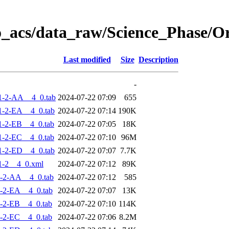
o_acs/data_raw/Science_Phase/
Last modified
Size
Description
-
1-2-AA__4_0.tab
2024-07-22 07:09
655
-2-EA__4_0.tab
2024-07-22 07:14
190K
-2-EB__4_0.tab
2024-07-22 07:05
18K
-2-EC__4_0.tab
2024-07-22 07:10
96M
-2-ED__4_0.tab
2024-07-22 07:07
7.7K
1-2__4_0.xml
2024-07-22 07:12
89K
-2-AA__4_0.tab
2024-07-22 07:12
585
-2-EA__4_0.tab
2024-07-22 07:07
13K
-2-EB__4_0.tab
2024-07-22 07:10
114K
-2-EC__4_0.tab
2024-07-22 07:06
8.2M