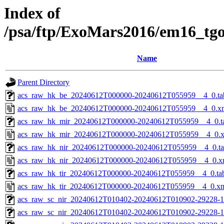
Index of
/psa/ftp/ExoMars2016/em16_tg
Name
Parent Directory
acs_raw_hk_be_20240612T000000-20240612T055959__4_0.ta
acs_raw_hk_be_20240612T000000-20240612T055959__4_0.x
acs_raw_hk_mir_20240612T000000-20240612T055959__4_0.t
acs_raw_hk_mir_20240612T000000-20240612T055959__4_0.
acs_raw_hk_nir_20240612T000000-20240612T055959__4_0.t
acs_raw_hk_nir_20240612T000000-20240612T055959__4_0.x
acs_raw_hk_tir_20240612T000000-20240612T055959__4_0.ta
acs_raw_hk_tir_20240612T000000-20240612T055959__4_0.x
acs_raw_sc_nir_20240612T010402-20240612T010902-29228-1
acs_raw_sc_nir_20240612T010402-20240612T010902-29228-1