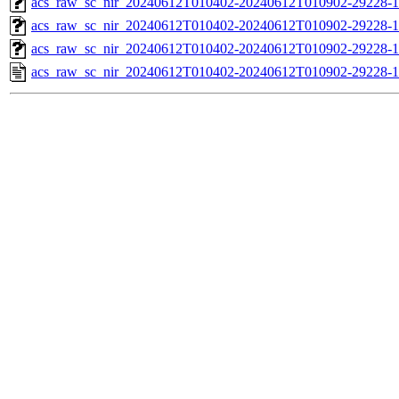
acs_raw_sc_nir_20240612T010402-20240612T010902-29228-1
acs_raw_sc_nir_20240612T010402-20240612T010902-29228-1
acs_raw_sc_nir_20240612T010402-20240612T010902-29228-1
acs_raw_sc_nir_20240612T010402-20240612T010902-29228-1