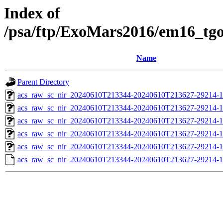
Index of
/psa/ftp/ExoMars2016/em16_tg
Name
Parent Directory
acs_raw_sc_nir_20240610T213344-20240610T213627-29214-1
acs_raw_sc_nir_20240610T213344-20240610T213627-29214-1
acs_raw_sc_nir_20240610T213344-20240610T213627-29214-1
acs_raw_sc_nir_20240610T213344-20240610T213627-29214-1
acs_raw_sc_nir_20240610T213344-20240610T213627-29214-1
acs_raw_sc_nir_20240610T213344-20240610T213627-29214-1