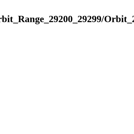
Orbit_Range_29200_29299/Orbit_