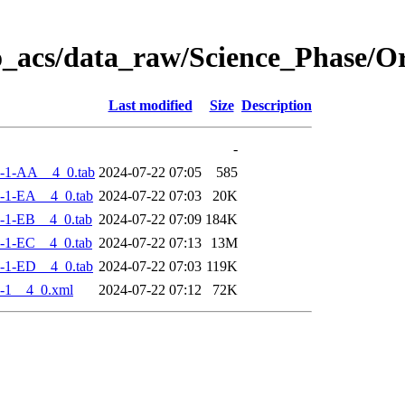
o_acs/data_raw/Science_Phase/
Last modified
Size
Description
-
-1-AA__4_0.tab
2024-07-22 07:05
585
-1-EA__4_0.tab
2024-07-22 07:03
20K
-1-EB__4_0.tab
2024-07-22 07:09
184K
-1-EC__4_0.tab
2024-07-22 07:13
13M
-1-ED__4_0.tab
2024-07-22 07:03
119K
-1__4_0.xml
2024-07-22 07:12
72K