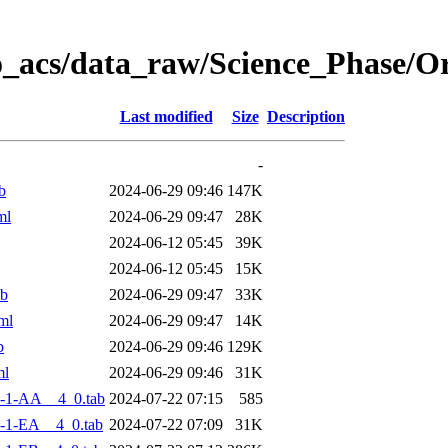
o_acs/data_raw/Science_Phase/
Last modified
Size
Description
-
b
2024-06-29 09:46
147K
ml
2024-06-29 09:47
28K
2024-06-12 05:45
39K
2024-06-12 05:45
15K
ab
2024-06-29 09:47
33K
ml
2024-06-29 09:47
14K
b
2024-06-29 09:46
129K
ml
2024-06-29 09:46
31K
-1-AA__4_0.tab
2024-07-22 07:15
585
-1-EA__4_0.tab
2024-07-22 07:09
31K