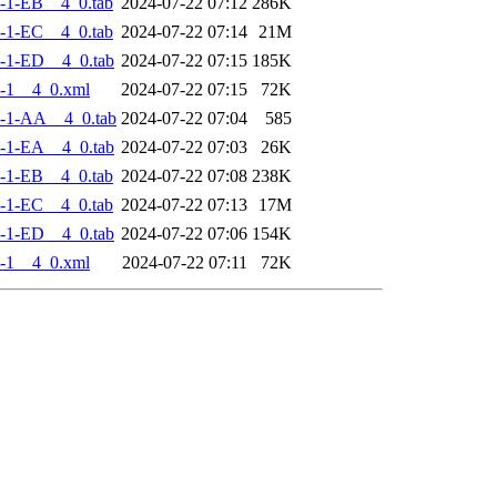
-1-EB__4_0.tab
2024-07-22 07:12
286K
-1-EC__4_0.tab
2024-07-22 07:14
21M
-1-ED__4_0.tab
2024-07-22 07:15
185K
-1__4_0.xml
2024-07-22 07:15
72K
-1-AA__4_0.tab
2024-07-22 07:04
585
-1-EA__4_0.tab
2024-07-22 07:03
26K
-1-EB__4_0.tab
2024-07-22 07:08
238K
-1-EC__4_0.tab
2024-07-22 07:13
17M
-1-ED__4_0.tab
2024-07-22 07:06
154K
-1__4_0.xml
2024-07-22 07:11
72K