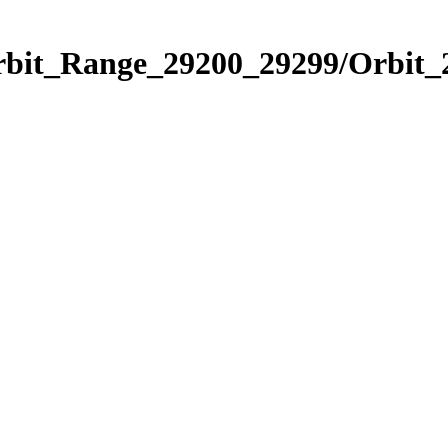
Orbit_Range_29200_29299/Orbit_