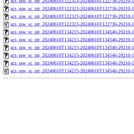
acs_raw_sc_nir_20240610T122323-20240610T122736-29210-1
acs_raw_sc_nir_20240610T122323-20240610T122736-29210-1
acs_raw_sc_nir_20240610T122323-20240610T122736-29210-1
acs_raw_sc_nir_20240610T122323-20240610T122736-29210-1
acs_raw_sc_nir_20240610T134215-20240610T134546-29210-1
acs_raw_sc_nir_20240610T134215-20240610T134546-29210-1
acs_raw_sc_nir_20240610T134215-20240610T134546-29210-1
acs_raw_sc_nir_20240610T134215-20240610T134546-29210-1
acs_raw_sc_nir_20240610T134215-20240610T134546-29210-1
acs_raw_sc_nir_20240610T134215-20240610T134546-29210-1