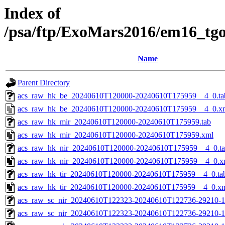
Index of
/psa/ftp/ExoMars2016/em16_tg
Name
Parent Directory
acs_raw_hk_be_20240610T120000-20240610T175959__4_0.ta
acs_raw_hk_be_20240610T120000-20240610T175959__4_0.x
acs_raw_hk_mir_20240610T120000-20240610T175959.tab
acs_raw_hk_mir_20240610T120000-20240610T175959.xml
acs_raw_hk_nir_20240610T120000-20240610T175959__4_0.t
acs_raw_hk_nir_20240610T120000-20240610T175959__4_0.x
acs_raw_hk_tir_20240610T120000-20240610T175959__4_0.ta
acs_raw_hk_tir_20240610T120000-20240610T175959__4_0.x
acs_raw_sc_nir_20240610T122323-20240610T122736-29210-1
acs_raw_sc_nir_20240610T122323-20240610T122736-29210-1