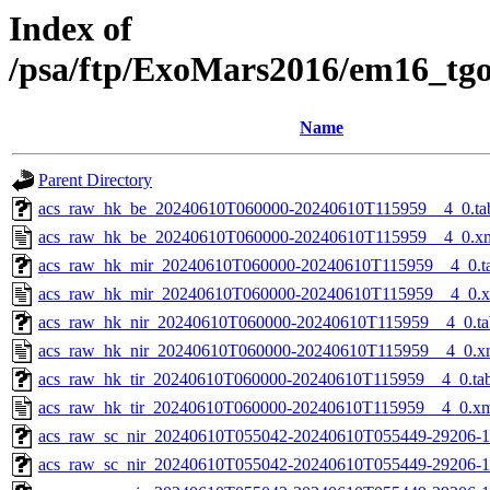
Index of
/psa/ftp/ExoMars2016/em16_tg
Name
Parent Directory
acs_raw_hk_be_20240610T060000-20240610T115959__4_0.ta
acs_raw_hk_be_20240610T060000-20240610T115959__4_0.x
acs_raw_hk_mir_20240610T060000-20240610T115959__4_0.t
acs_raw_hk_mir_20240610T060000-20240610T115959__4_0.
acs_raw_hk_nir_20240610T060000-20240610T115959__4_0.ta
acs_raw_hk_nir_20240610T060000-20240610T115959__4_0.x
acs_raw_hk_tir_20240610T060000-20240610T115959__4_0.ta
acs_raw_hk_tir_20240610T060000-20240610T115959__4_0.x
acs_raw_sc_nir_20240610T055042-20240610T055449-29206-1
acs_raw_sc_nir_20240610T055042-20240610T055449-29206-1