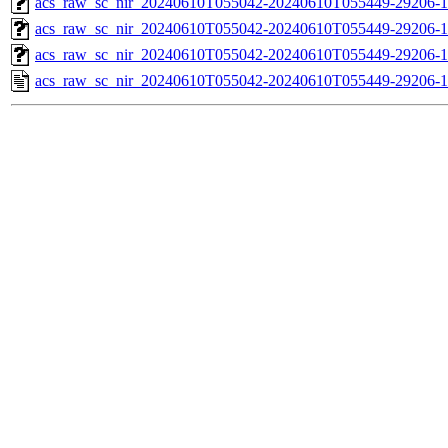
acs_raw_sc_nir_20240610T055042-20240610T055449-29206-1
acs_raw_sc_nir_20240610T055042-20240610T055449-29206-1
acs_raw_sc_nir_20240610T055042-20240610T055449-29206-1
acs_raw_sc_nir_20240610T055042-20240610T055449-29206-1