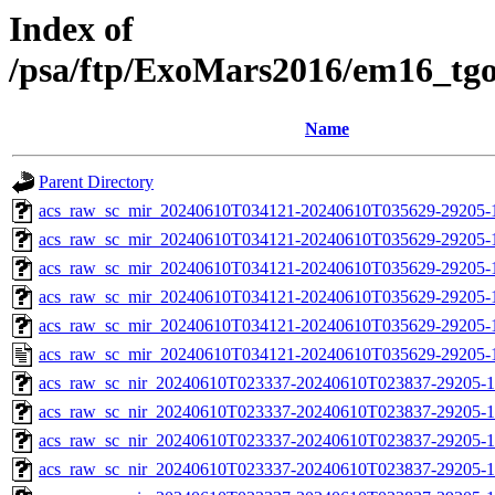
Index of
/psa/ftp/ExoMars2016/em16_tg
Name
Parent Directory
acs_raw_sc_mir_20240610T034121-20240610T035629-29205-
acs_raw_sc_mir_20240610T034121-20240610T035629-29205-1
acs_raw_sc_mir_20240610T034121-20240610T035629-29205-1
acs_raw_sc_mir_20240610T034121-20240610T035629-29205-1
acs_raw_sc_mir_20240610T034121-20240610T035629-29205-1
acs_raw_sc_mir_20240610T034121-20240610T035629-29205-
acs_raw_sc_nir_20240610T023337-20240610T023837-29205-1
acs_raw_sc_nir_20240610T023337-20240610T023837-29205-1
acs_raw_sc_nir_20240610T023337-20240610T023837-29205-1
acs_raw_sc_nir_20240610T023337-20240610T023837-29205-1