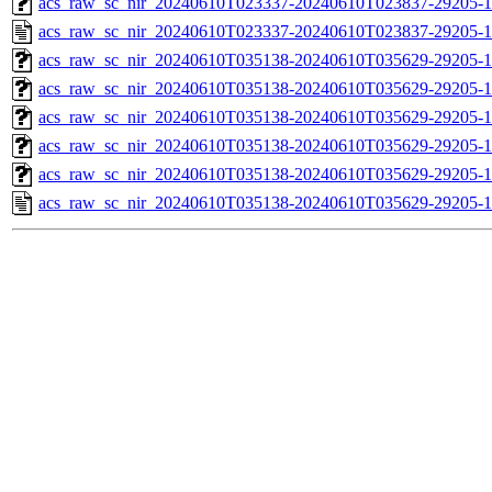
acs_raw_sc_nir_20240610T023337-20240610T023837-29205-1
acs_raw_sc_nir_20240610T023337-20240610T023837-29205-1
acs_raw_sc_nir_20240610T035138-20240610T035629-29205-1
acs_raw_sc_nir_20240610T035138-20240610T035629-29205-1
acs_raw_sc_nir_20240610T035138-20240610T035629-29205-1
acs_raw_sc_nir_20240610T035138-20240610T035629-29205-1
acs_raw_sc_nir_20240610T035138-20240610T035629-29205-1
acs_raw_sc_nir_20240610T035138-20240610T035629-29205-1