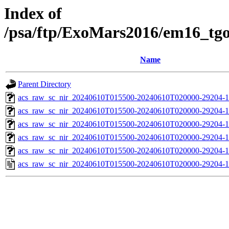
Index of
/psa/ftp/ExoMars2016/em16_tg
Name
Parent Directory
acs_raw_sc_nir_20240610T015500-20240610T020000-29204-1
acs_raw_sc_nir_20240610T015500-20240610T020000-29204-1
acs_raw_sc_nir_20240610T015500-20240610T020000-29204-1
acs_raw_sc_nir_20240610T015500-20240610T020000-29204-1
acs_raw_sc_nir_20240610T015500-20240610T020000-29204-1
acs_raw_sc_nir_20240610T015500-20240610T020000-29204-1