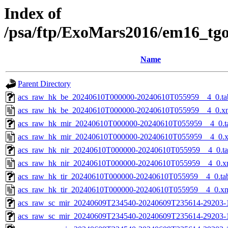
Index of
/psa/ftp/ExoMars2016/em16_tg
Name
Parent Directory
acs_raw_hk_be_20240610T000000-20240610T055959__4_0.ta
acs_raw_hk_be_20240610T000000-20240610T055959__4_0.x
acs_raw_hk_mir_20240610T000000-20240610T055959__4_0.t
acs_raw_hk_mir_20240610T000000-20240610T055959__4_0.
acs_raw_hk_nir_20240610T000000-20240610T055959__4_0.t
acs_raw_hk_nir_20240610T000000-20240610T055959__4_0.x
acs_raw_hk_tir_20240610T000000-20240610T055959__4_0.ta
acs_raw_hk_tir_20240610T000000-20240610T055959__4_0.x
acs_raw_sc_mir_20240609T234540-20240609T235614-29203-
acs_raw_sc_mir_20240609T234540-20240609T235614-29203-1