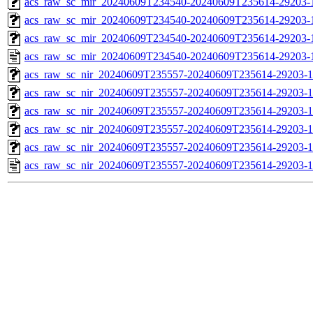
acs_raw_sc_mir_20240609T234540-20240609T235614-29203-1
acs_raw_sc_mir_20240609T234540-20240609T235614-29203-1
acs_raw_sc_mir_20240609T234540-20240609T235614-29203-1
acs_raw_sc_mir_20240609T234540-20240609T235614-29203-
acs_raw_sc_nir_20240609T235557-20240609T235614-29203-1
acs_raw_sc_nir_20240609T235557-20240609T235614-29203-1
acs_raw_sc_nir_20240609T235557-20240609T235614-29203-1
acs_raw_sc_nir_20240609T235557-20240609T235614-29203-1
acs_raw_sc_nir_20240609T235557-20240609T235614-29203-1
acs_raw_sc_nir_20240609T235557-20240609T235614-29203-1