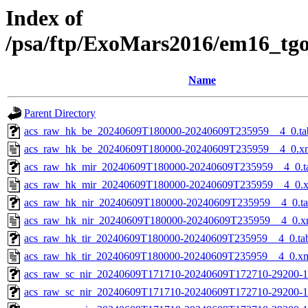
Index of
/psa/ftp/ExoMars2016/em16_tg
Name
Parent Directory
acs_raw_hk_be_20240609T180000-20240609T235959__4_0.ta
acs_raw_hk_be_20240609T180000-20240609T235959__4_0.x
acs_raw_hk_mir_20240609T180000-20240609T235959__4_0.t
acs_raw_hk_mir_20240609T180000-20240609T235959__4_0.
acs_raw_hk_nir_20240609T180000-20240609T235959__4_0.t
acs_raw_hk_nir_20240609T180000-20240609T235959__4_0.x
acs_raw_hk_tir_20240609T180000-20240609T235959__4_0.ta
acs_raw_hk_tir_20240609T180000-20240609T235959__4_0.x
acs_raw_sc_nir_20240609T171710-20240609T172710-29200-1
acs_raw_sc_nir_20240609T171710-20240609T172710-29200-1