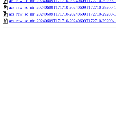
acs_raw_sc_nir_20240609T171710-20240609T172710-29200-1
acs_raw_sc_nir_20240609T171710-20240609T172710-29200-1
acs_raw_sc_nir_20240609T171710-20240609T172710-29200-1
acs_raw_sc_nir_20240609T171710-20240609T172710-29200-1