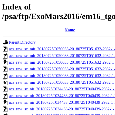
Index of
/psa/ftp/ExoMars2016/em16_tg
Name
Parent Directory
acs_raw_sc_mir_20180725T050033-20180725T051632-2982-1-
acs_raw_sc_mir_20180725T050033-20180725T051632-2982-1-
acs_raw_sc_mir_20180725T050033-20180725T051632-2982-1-
acs_raw_sc_mir_20180725T050033-20180725T051632-2982-1-
acs_raw_sc_mir_20180725T050033-20180725T051632-2982-1-
acs_raw_sc_mir_20180725T050033-20180725T051632-2982-1-
acs_raw_sc_nir_20180725T034438-20180725T040439-2982-1-
acs_raw_sc_nir_20180725T034438-20180725T040439-2982-1-
acs_raw_sc_nir_20180725T034438-20180725T040439-2982-1-
acs_raw_sc_nir_20180725T034438-20180725T040439-2982-1-