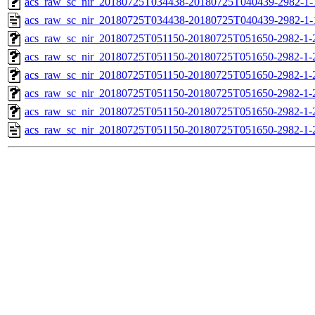
acs_raw_sc_nir_20180725T034438-20180725T040439-2982-1-
acs_raw_sc_nir_20180725T034438-20180725T040439-2982-1-
acs_raw_sc_nir_20180725T051150-20180725T051650-2982-1-
acs_raw_sc_nir_20180725T051150-20180725T051650-2982-1-
acs_raw_sc_nir_20180725T051150-20180725T051650-2982-1-
acs_raw_sc_nir_20180725T051150-20180725T051650-2982-1-
acs_raw_sc_nir_20180725T051150-20180725T051650-2982-1-
acs_raw_sc_nir_20180725T051150-20180725T051650-2982-1-