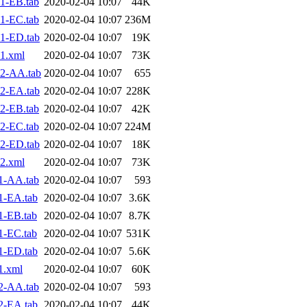
1-EB.tab
2020-02-04 10:07
44K
1-EC.tab
2020-02-04 10:07
236M
1-ED.tab
2020-02-04 10:07
19K
1.xml
2020-02-04 10:07
73K
2-AA.tab
2020-02-04 10:07
655
2-EA.tab
2020-02-04 10:07
228K
2-EB.tab
2020-02-04 10:07
42K
2-EC.tab
2020-02-04 10:07
224M
2-ED.tab
2020-02-04 10:07
18K
2.xml
2020-02-04 10:07
73K
1-AA.tab
2020-02-04 10:07
593
1-EA.tab
2020-02-04 10:07
3.6K
1-EB.tab
2020-02-04 10:07
8.7K
1-EC.tab
2020-02-04 10:07
531K
1-ED.tab
2020-02-04 10:07
5.6K
1.xml
2020-02-04 10:07
60K
2-AA.tab
2020-02-04 10:07
593
2-EA.tab
2020-02-04 10:07
44K