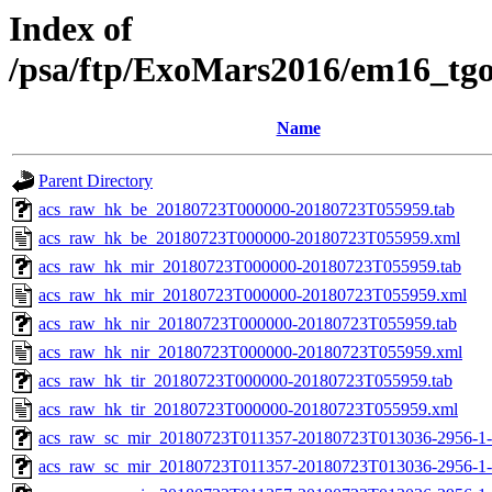
Index of
/psa/ftp/ExoMars2016/em16_tg
Name
Parent Directory
acs_raw_hk_be_20180723T000000-20180723T055959.tab
acs_raw_hk_be_20180723T000000-20180723T055959.xml
acs_raw_hk_mir_20180723T000000-20180723T055959.tab
acs_raw_hk_mir_20180723T000000-20180723T055959.xml
acs_raw_hk_nir_20180723T000000-20180723T055959.tab
acs_raw_hk_nir_20180723T000000-20180723T055959.xml
acs_raw_hk_tir_20180723T000000-20180723T055959.tab
acs_raw_hk_tir_20180723T000000-20180723T055959.xml
acs_raw_sc_mir_20180723T011357-20180723T013036-2956-1-
acs_raw_sc_mir_20180723T011357-20180723T013036-2956-1-