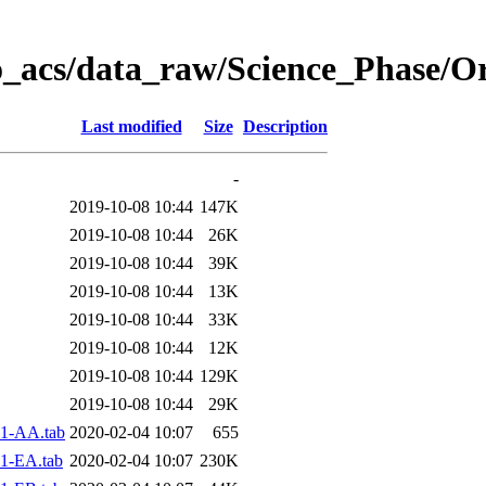
o_acs/data_raw/Science_Phase/O
Last modified
Size
Description
-
2019-10-08 10:44
147K
2019-10-08 10:44
26K
2019-10-08 10:44
39K
2019-10-08 10:44
13K
2019-10-08 10:44
33K
2019-10-08 10:44
12K
2019-10-08 10:44
129K
2019-10-08 10:44
29K
1-AA.tab
2020-02-04 10:07
655
1-EA.tab
2020-02-04 10:07
230K