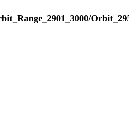
rbit_Range_2901_3000/Orbit_29