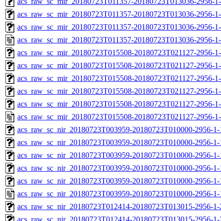
acs_raw_sc_mir_20180723T011357-20180723T013036-2956-1-
acs_raw_sc_mir_20180723T011357-20180723T013036-2956-1-
acs_raw_sc_mir_20180723T011357-20180723T013036-2956-1-
acs_raw_sc_mir_20180723T011357-20180723T013036-2956-1-
acs_raw_sc_mir_20180723T015508-20180723T021127-2956-1-
acs_raw_sc_mir_20180723T015508-20180723T021127-2956-1-
acs_raw_sc_mir_20180723T015508-20180723T021127-2956-1-
acs_raw_sc_mir_20180723T015508-20180723T021127-2956-1-
acs_raw_sc_mir_20180723T015508-20180723T021127-2956-1-
acs_raw_sc_mir_20180723T015508-20180723T021127-2956-1-
acs_raw_sc_nir_20180723T003959-20180723T010000-2956-1-
acs_raw_sc_nir_20180723T003959-20180723T010000-2956-1-
acs_raw_sc_nir_20180723T003959-20180723T010000-2956-1-
acs_raw_sc_nir_20180723T003959-20180723T010000-2956-1-
acs_raw_sc_nir_20180723T003959-20180723T010000-2956-1-
acs_raw_sc_nir_20180723T003959-20180723T010000-2956-1-
acs_raw_sc_nir_20180723T012414-20180723T013015-2956-1-
acs_raw_sc_nir_20180723T012414-20180723T013015-2956-1-