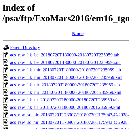
Index of
/psa/ftp/ExoMars2016/em16_tg
Name
Parent Directory
acs_raw_hk_be_20180720T180000-20180720T235959.tab
acs_raw_hk_be_20180720T180000-20180720T235959.xml
acs_raw_hk_mir_20180720T180000-20180720T235959.tab
acs_raw_hk_mir_20180720T180000-20180720T235959.xml
acs_raw_hk_nir_20180720T180000-20180720T235959.tab
acs_raw_hk_nir_20180720T180000-20180720T235959.xml
acs_raw_hk_tir_20180720T180000-20180720T235959.tab
acs_raw_hk_tir_20180720T180000-20180720T235959.xml
acs_raw_sc_nir_20180720T173907-20180720T175943-C-2928-
acs_raw_sc_nir_20180720T173907-20180720T175943-C-2928-