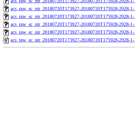
acs_raw_sc_nir_20180720T173927-20180720T175928-2928-1-
acs_raw_sc_nir_20180720T173927-20180720T175928-2928-1-
acs_raw_sc_nir_20180720T173927-20180720T175928-2928-1-
acs_raw_sc_nir_20180720T173927-20180720T175928-2928-1-
acs_raw_sc_nir_20180720T173927-20180720T175928-2928-1-
acs_raw_sc_nir_20180720T173927-20180720T175928-2928-1-