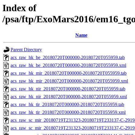
Index of
/psa/ftp/ExoMars2016/em16_tg
Name
Parent Directory
acs_raw_hk_be_20180720T000000-20180720T055959.tab
acs_raw_hk_be_20180720T000000-20180720T055959.xml
acs_raw_hk_mir_20180720T000000-20180720T055959.tab
acs_raw_hk_mir_20180720T000000-20180720T055959.xml
acs_raw_hk_nir_20180720T000000-20180720T055959.tab
acs_raw_hk_nir_20180720T000000-20180720T055959.xml
acs_raw_hk_tir_20180720T000000-20180720T055959.tab
acs_raw_hk_tir_20180720T000000-20180720T055959.xml
acs_raw_sc_mir_20180719T231323-20180719T233137-C-2919-
acs_raw_sc_mir_20180719T231323-20180719T233137-C-2919