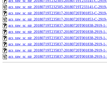
acs_raw_sc_nir_20180719T232505-20180719T233141-C-2919-
acs_raw_sc_nir_20180719T232505-20180719T233141-C-2919-
acs_raw_sc_nir_20180719T235817-20180720T001853-C-2919-
acs_raw_sc_nir_20180719T235817-20180720T001853-C-2919-
acs_raw_sc_nir_20180719T235837-20180720T001838-2919-1-
acs_raw_sc_nir_20180719T235837-20180720T001838-2919-1-
acs_raw_sc_nir_20180719T235837-20180720T001838-2919-1-
acs_raw_sc_nir_20180719T235837-20180720T001838-2919-1-
acs_raw_sc_nir_20180719T235837-20180720T001838-2919-1-
acs_raw_sc_nir_20180719T235837-20180720T001838-2919-1-