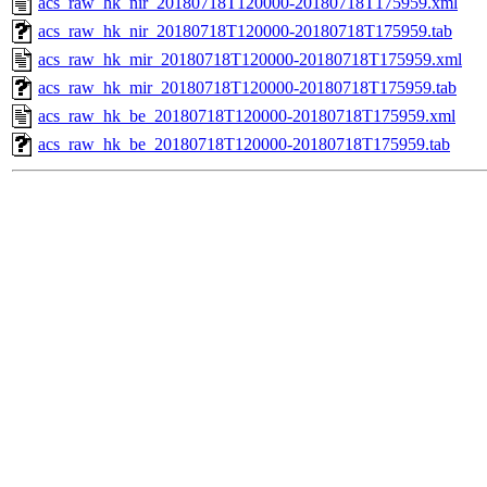
acs_raw_hk_nir_20180718T120000-20180718T175959.xml
acs_raw_hk_nir_20180718T120000-20180718T175959.tab
acs_raw_hk_mir_20180718T120000-20180718T175959.xml
acs_raw_hk_mir_20180718T120000-20180718T175959.tab
acs_raw_hk_be_20180718T120000-20180718T175959.xml
acs_raw_hk_be_20180718T120000-20180718T175959.tab