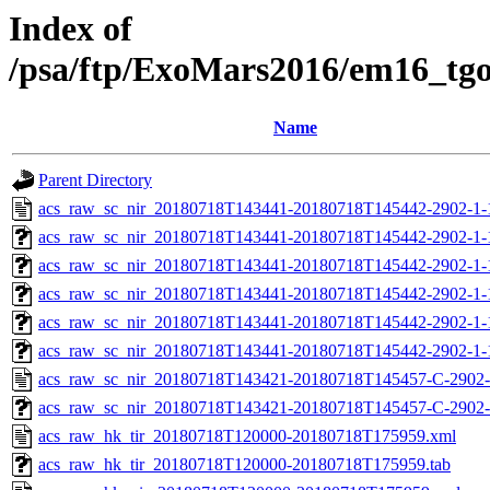
Index of
/psa/ftp/ExoMars2016/em16_tg
Name
Parent Directory
acs_raw_sc_nir_20180718T143441-20180718T145442-2902-1-
acs_raw_sc_nir_20180718T143441-20180718T145442-2902-1-
acs_raw_sc_nir_20180718T143441-20180718T145442-2902-1-
acs_raw_sc_nir_20180718T143441-20180718T145442-2902-1-
acs_raw_sc_nir_20180718T143441-20180718T145442-2902-1-
acs_raw_sc_nir_20180718T143441-20180718T145442-2902-1-
acs_raw_sc_nir_20180718T143421-20180718T145457-C-2902-
acs_raw_sc_nir_20180718T143421-20180718T145457-C-2902-
acs_raw_hk_tir_20180718T120000-20180718T175959.xml
acs_raw_hk_tir_20180718T120000-20180718T175959.tab