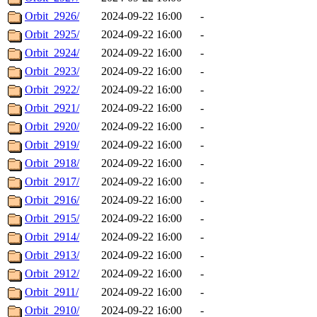
Orbit_2926/
2024-09-22 16:00
-
Orbit_2925/
2024-09-22 16:00
-
Orbit_2924/
2024-09-22 16:00
-
Orbit_2923/
2024-09-22 16:00
-
Orbit_2922/
2024-09-22 16:00
-
Orbit_2921/
2024-09-22 16:00
-
Orbit_2920/
2024-09-22 16:00
-
Orbit_2919/
2024-09-22 16:00
-
Orbit_2918/
2024-09-22 16:00
-
Orbit_2917/
2024-09-22 16:00
-
Orbit_2916/
2024-09-22 16:00
-
Orbit_2915/
2024-09-22 16:00
-
Orbit_2914/
2024-09-22 16:00
-
Orbit_2913/
2024-09-22 16:00
-
Orbit_2912/
2024-09-22 16:00
-
Orbit_2911/
2024-09-22 16:00
-
Orbit_2910/
2024-09-22 16:00
-