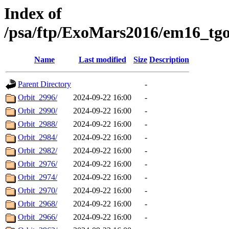
Index of
/psa/ftp/ExoMars2016/em16_tg
Name
Last modified
Size
Description
Parent Directory
-
Orbit_2996/
2024-09-22 16:00
-
Orbit_2990/
2024-09-22 16:00
-
Orbit_2988/
2024-09-22 16:00
-
Orbit_2984/
2024-09-22 16:00
-
Orbit_2982/
2024-09-22 16:00
-
Orbit_2976/
2024-09-22 16:00
-
Orbit_2974/
2024-09-22 16:00
-
Orbit_2970/
2024-09-22 16:00
-
Orbit_2968/
2024-09-22 16:00
-
Orbit_2966/
2024-09-22 16:00
-