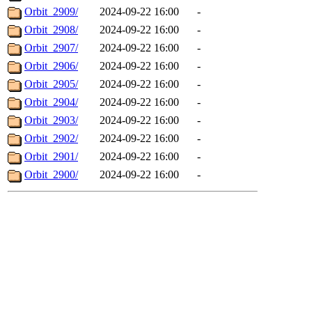
Orbit_2909/
2024-09-22 16:00
-
Orbit_2908/
2024-09-22 16:00
-
Orbit_2907/
2024-09-22 16:00
-
Orbit_2906/
2024-09-22 16:00
-
Orbit_2905/
2024-09-22 16:00
-
Orbit_2904/
2024-09-22 16:00
-
Orbit_2903/
2024-09-22 16:00
-
Orbit_2902/
2024-09-22 16:00
-
Orbit_2901/
2024-09-22 16:00
-
Orbit_2900/
2024-09-22 16:00
-