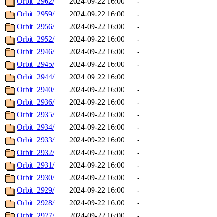
Orbit_2962/
2024-09-22 16:00
-
Orbit_2959/
2024-09-22 16:00
-
Orbit_2956/
2024-09-22 16:00
-
Orbit_2952/
2024-09-22 16:00
-
Orbit_2946/
2024-09-22 16:00
-
Orbit_2945/
2024-09-22 16:00
-
Orbit_2944/
2024-09-22 16:00
-
Orbit_2940/
2024-09-22 16:00
-
Orbit_2936/
2024-09-22 16:00
-
Orbit_2935/
2024-09-22 16:00
-
Orbit_2934/
2024-09-22 16:00
-
Orbit_2933/
2024-09-22 16:00
-
Orbit_2932/
2024-09-22 16:00
-
Orbit_2931/
2024-09-22 16:00
-
Orbit_2930/
2024-09-22 16:00
-
Orbit_2929/
2024-09-22 16:00
-
Orbit_2928/
2024-09-22 16:00
-
Orbit_2927/
2024-09-22 16:00
-