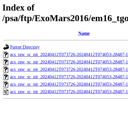
Index of
/psa/ftp/ExoMars2016/em16_tg
Name
Parent Directory
acs_raw_sc_nir_20240412T073726-20240412T074053-28487-1
acs_raw_sc_nir_20240412T073726-20240412T074053-28487-1
acs_raw_sc_nir_20240412T073726-20240412T074053-28487-1
acs_raw_sc_nir_20240412T073726-20240412T074053-28487-1
acs_raw_sc_nir_20240412T073726-20240412T074053-28487-1
acs_raw_sc_nir_20240412T073726-20240412T074053-28487-1