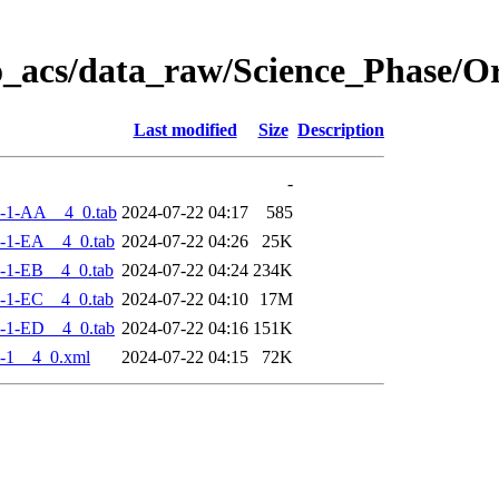
o_acs/data_raw/Science_Phase/
Last modified
Size
Description
-
-1-AA__4_0.tab
2024-07-22 04:17
585
-1-EA__4_0.tab
2024-07-22 04:26
25K
-1-EB__4_0.tab
2024-07-22 04:24
234K
-1-EC__4_0.tab
2024-07-22 04:10
17M
-1-ED__4_0.tab
2024-07-22 04:16
151K
-1__4_0.xml
2024-07-22 04:15
72K