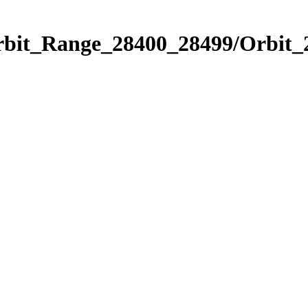
Orbit_Range_28400_28499/Orbit_