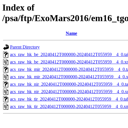
Index of
/psa/ftp/ExoMars2016/em16_tg
Name
Parent Directory
acs_raw_hk_be_20240412T000000-20240412T055959__4_0.ta
acs_raw_hk_be_20240412T000000-20240412T055959__4_0.x
acs_raw_hk_mir_20240412T000000-20240412T055959__4_0.t
acs_raw_hk_mir_20240412T000000-20240412T055959__4_0.
acs_raw_hk_nir_20240412T000000-20240412T055959__4_0.t
acs_raw_hk_nir_20240412T000000-20240412T055959__4_0.x
acs_raw_hk_tir_20240412T000000-20240412T055959__4_0.ta
acs_raw_hk_tir_20240412T000000-20240412T055959__4_0.x