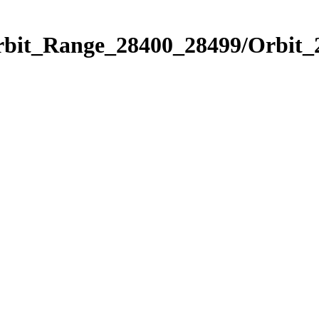
Orbit_Range_28400_28499/Orbit_