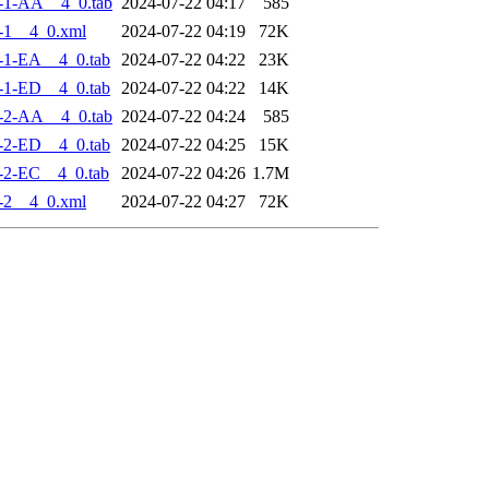
-1-AA__4_0.tab
2024-07-22 04:17
585
-1__4_0.xml
2024-07-22 04:19
72K
-1-EA__4_0.tab
2024-07-22 04:22
23K
-1-ED__4_0.tab
2024-07-22 04:22
14K
-2-AA__4_0.tab
2024-07-22 04:24
585
-2-ED__4_0.tab
2024-07-22 04:25
15K
-2-EC__4_0.tab
2024-07-22 04:26
1.7M
-2__4_0.xml
2024-07-22 04:27
72K