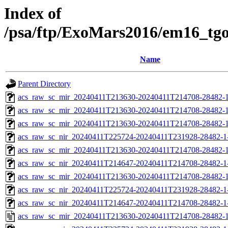
Index of
/psa/ftp/ExoMars2016/em16_tg
Name
Parent Directory
acs_raw_sc_mir_20240411T213630-20240411T214708-28482-1
acs_raw_sc_mir_20240411T213630-20240411T214708-28482-1
acs_raw_sc_mir_20240411T213630-20240411T214708-28482-1
acs_raw_sc_nir_20240411T225724-20240411T231928-28482-1
acs_raw_sc_mir_20240411T213630-20240411T214708-28482-1
acs_raw_sc_nir_20240411T214647-20240411T214708-28482-1
acs_raw_sc_mir_20240411T213630-20240411T214708-28482-1
acs_raw_sc_nir_20240411T225724-20240411T231928-28482-1
acs_raw_sc_nir_20240411T214647-20240411T214708-28482-1
acs_raw_sc_mir_20240411T213630-20240411T214708-28482-1