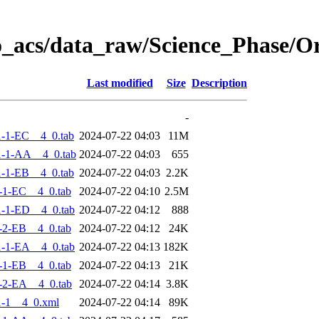
o_acs/data_raw/Science_Phase/
Last modified
Size
Description
-
-1-EC__4_0.tab
2024-07-22 04:03
11M
-1-AA__4_0.tab
2024-07-22 04:03
655
-1-EB__4_0.tab
2024-07-22 04:03
2.2K
-1-EC__4_0.tab
2024-07-22 04:10
2.5M
-1-ED__4_0.tab
2024-07-22 04:12
888
-2-EB__4_0.tab
2024-07-22 04:12
24K
-1-EA__4_0.tab
2024-07-22 04:13
182K
-1-EB__4_0.tab
2024-07-22 04:13
21K
-2-EA__4_0.tab
2024-07-22 04:14
3.8K
-1__4_0.xml
2024-07-22 04:14
89K