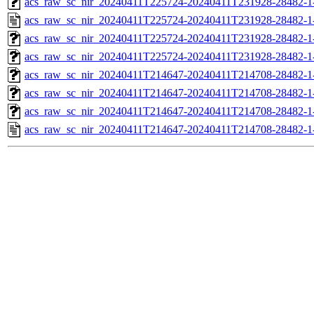
acs_raw_sc_nir_20240411T225724-20240411T231928-28482-1
acs_raw_sc_nir_20240411T225724-20240411T231928-28482-1
acs_raw_sc_nir_20240411T225724-20240411T231928-28482-1
acs_raw_sc_nir_20240411T225724-20240411T231928-28482-1
acs_raw_sc_nir_20240411T214647-20240411T214708-28482-1
acs_raw_sc_nir_20240411T214647-20240411T214708-28482-1
acs_raw_sc_nir_20240411T214647-20240411T214708-28482-1
acs_raw_sc_nir_20240411T214647-20240411T214708-28482-1