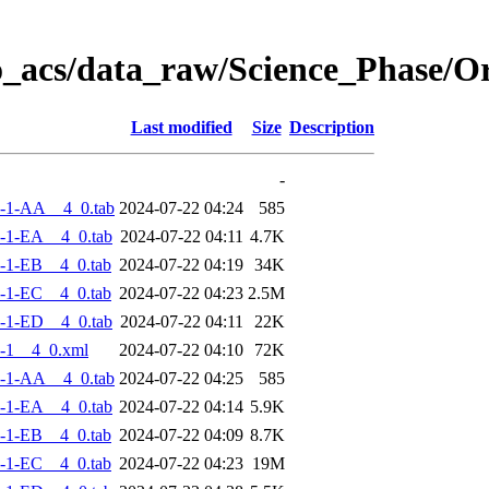
o_acs/data_raw/Science_Phase/
Last modified
Size
Description
-
-1-AA__4_0.tab
2024-07-22 04:24
585
-1-EA__4_0.tab
2024-07-22 04:11
4.7K
-1-EB__4_0.tab
2024-07-22 04:19
34K
-1-EC__4_0.tab
2024-07-22 04:23
2.5M
-1-ED__4_0.tab
2024-07-22 04:11
22K
-1__4_0.xml
2024-07-22 04:10
72K
-1-AA__4_0.tab
2024-07-22 04:25
585
-1-EA__4_0.tab
2024-07-22 04:14
5.9K
-1-EB__4_0.tab
2024-07-22 04:09
8.7K
-1-EC__4_0.tab
2024-07-22 04:23
19M