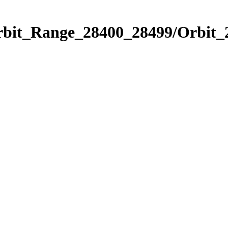
Orbit_Range_28400_28499/Orbit_