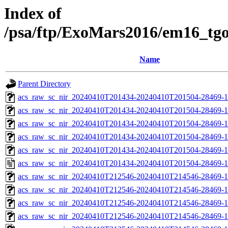
Index of
/psa/ftp/ExoMars2016/em16_tg
Name
Parent Directory
acs_raw_sc_nir_20240410T201434-20240410T201504-28469-1
acs_raw_sc_nir_20240410T201434-20240410T201504-28469-1
acs_raw_sc_nir_20240410T201434-20240410T201504-28469-1
acs_raw_sc_nir_20240410T201434-20240410T201504-28469-1
acs_raw_sc_nir_20240410T201434-20240410T201504-28469-1
acs_raw_sc_nir_20240410T201434-20240410T201504-28469-1
acs_raw_sc_nir_20240410T212546-20240410T214546-28469-1
acs_raw_sc_nir_20240410T212546-20240410T214546-28469-1
acs_raw_sc_nir_20240410T212546-20240410T214546-28469-1
acs_raw_sc_nir_20240410T212546-20240410T214546-28469-1