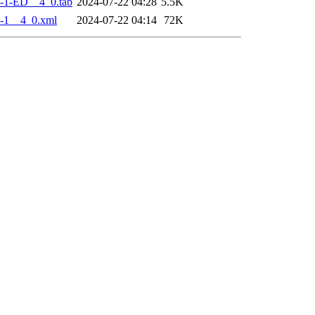
-1-ED__4_0.tab
2024-07-22 04:28
5.5K
-1__4_0.xml
2024-07-22 04:14
72K