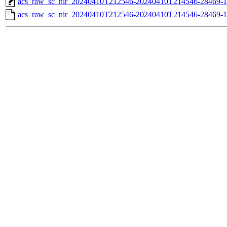
acs_raw_sc_nir_20240410T212546-20240410T214546-28469-1
acs_raw_sc_nir_20240410T212546-20240410T214546-28469-1