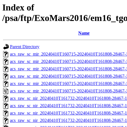
Index of
/psa/ftp/ExoMars2016/em16_tg
Name
Parent Directory
acs_raw_sc_mir_20240410T160715-20240410T161808-28467-
acs_raw_sc_mir_20240410T160715-20240410T161808-28467-1
acs_raw_sc_mir_20240410T160715-20240410T161808-28467-1
acs_raw_sc_mir_20240410T160715-20240410T161808-28467-1
acs_raw_sc_mir_20240410T160715-20240410T161808-28467-1
acs_raw_sc_mir_20240410T160715-20240410T161808-28467-
acs_raw_sc_nir_20240410T161732-20240410T161808-28467-1
acs_raw_sc_nir_20240410T161732-20240410T161808-28467-1
acs_raw_sc_nir_20240410T161732-20240410T161808-28467-1
acs_raw_sc_nir_20240410T161732-20240410T161808-28467-1