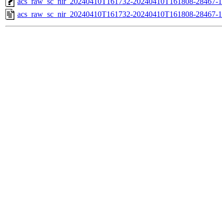
acs_raw_sc_nir_20240410T161732-20240410T161808-28467-1
acs_raw_sc_nir_20240410T161732-20240410T161808-28467-1