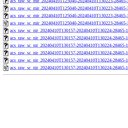
acs_raw_sc_mir_20240410T125040-20240410T130223-28465-1
acs_raw_sc_mir_20240410T125040-20240410T130223-28465-1
acs_raw_sc_mir_20240410T125040-20240410T130223-28465-1
acs_raw_sc_mir_20240410T125040-20240410T130223-28465-
acs_raw_sc_nir_20240410T130157-20240410T130224-28465-1
acs_raw_sc_nir_20240410T130157-20240410T130224-28465-1
acs_raw_sc_nir_20240410T130157-20240410T130224-28465-1
acs_raw_sc_nir_20240410T130157-20240410T130224-28465-1
acs_raw_sc_nir_20240410T130157-20240410T130224-28465-1
acs_raw_sc_nir_20240410T130157-20240410T130224-28465-1