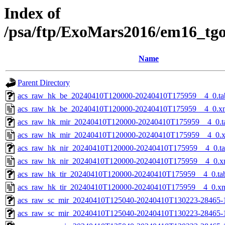
Index of
/psa/ftp/ExoMars2016/em16_tg
Name
Parent Directory
acs_raw_hk_be_20240410T120000-20240410T175959__4_0.ta
acs_raw_hk_be_20240410T120000-20240410T175959__4_0.x
acs_raw_hk_mir_20240410T120000-20240410T175959__4_0.t
acs_raw_hk_mir_20240410T120000-20240410T175959__4_0.
acs_raw_hk_nir_20240410T120000-20240410T175959__4_0.t
acs_raw_hk_nir_20240410T120000-20240410T175959__4_0.x
acs_raw_hk_tir_20240410T120000-20240410T175959__4_0.ta
acs_raw_hk_tir_20240410T120000-20240410T175959__4_0.x
acs_raw_sc_mir_20240410T125040-20240410T130223-28465-
acs_raw_sc_mir_20240410T125040-20240410T130223-28465-1