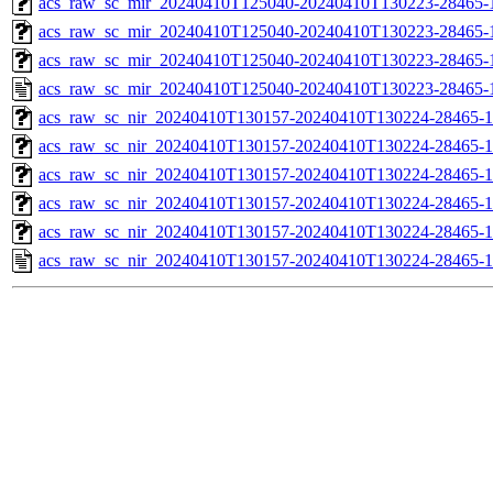
acs_raw_sc_mir_20240410T125040-20240410T130223-28465-1
acs_raw_sc_mir_20240410T125040-20240410T130223-28465-1
acs_raw_sc_mir_20240410T125040-20240410T130223-28465-1
acs_raw_sc_mir_20240410T125040-20240410T130223-28465-
acs_raw_sc_nir_20240410T130157-20240410T130224-28465-1
acs_raw_sc_nir_20240410T130157-20240410T130224-28465-1
acs_raw_sc_nir_20240410T130157-20240410T130224-28465-1
acs_raw_sc_nir_20240410T130157-20240410T130224-28465-1
acs_raw_sc_nir_20240410T130157-20240410T130224-28465-1
acs_raw_sc_nir_20240410T130157-20240410T130224-28465-1