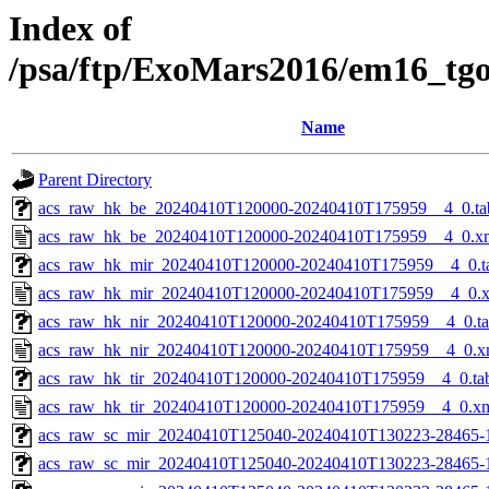
Index of
/psa/ftp/ExoMars2016/em16_tg
Name
Parent Directory
acs_raw_hk_be_20240410T120000-20240410T175959__4_0.ta
acs_raw_hk_be_20240410T120000-20240410T175959__4_0.x
acs_raw_hk_mir_20240410T120000-20240410T175959__4_0.t
acs_raw_hk_mir_20240410T120000-20240410T175959__4_0.
acs_raw_hk_nir_20240410T120000-20240410T175959__4_0.t
acs_raw_hk_nir_20240410T120000-20240410T175959__4_0.x
acs_raw_hk_tir_20240410T120000-20240410T175959__4_0.ta
acs_raw_hk_tir_20240410T120000-20240410T175959__4_0.x
acs_raw_sc_mir_20240410T125040-20240410T130223-28465-
acs_raw_sc_mir_20240410T125040-20240410T130223-28465-1