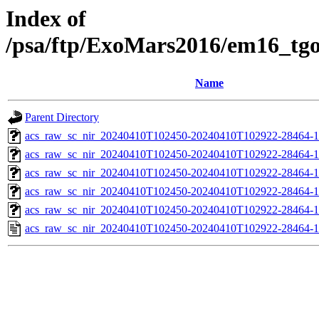
Index of
/psa/ftp/ExoMars2016/em16_tg
Name
Parent Directory
acs_raw_sc_nir_20240410T102450-20240410T102922-28464-1
acs_raw_sc_nir_20240410T102450-20240410T102922-28464-1
acs_raw_sc_nir_20240410T102450-20240410T102922-28464-1
acs_raw_sc_nir_20240410T102450-20240410T102922-28464-1
acs_raw_sc_nir_20240410T102450-20240410T102922-28464-1
acs_raw_sc_nir_20240410T102450-20240410T102922-28464-1