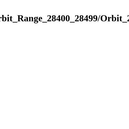
Orbit_Range_28400_28499/Orbit_