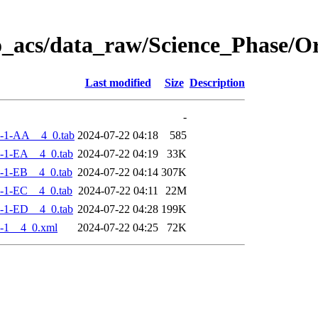
o_acs/data_raw/Science_Phase/
Last modified
Size
Description
-
-1-AA__4_0.tab
2024-07-22 04:18
585
-1-EA__4_0.tab
2024-07-22 04:19
33K
-1-EB__4_0.tab
2024-07-22 04:14
307K
-1-EC__4_0.tab
2024-07-22 04:11
22M
-1-ED__4_0.tab
2024-07-22 04:28
199K
-1__4_0.xml
2024-07-22 04:25
72K