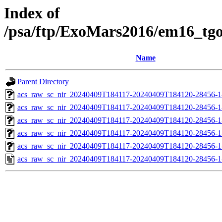
Index of
/psa/ftp/ExoMars2016/em16_tg
Name
Parent Directory
acs_raw_sc_nir_20240409T184117-20240409T184120-28456-1
acs_raw_sc_nir_20240409T184117-20240409T184120-28456-1
acs_raw_sc_nir_20240409T184117-20240409T184120-28456-1
acs_raw_sc_nir_20240409T184117-20240409T184120-28456-1
acs_raw_sc_nir_20240409T184117-20240409T184120-28456-1
acs_raw_sc_nir_20240409T184117-20240409T184120-28456-1