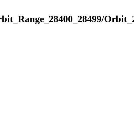
Orbit_Range_28400_28499/Orbit_