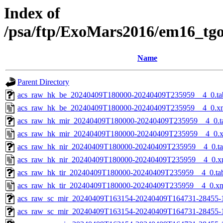
Index of
/psa/ftp/ExoMars2016/em16_tg
Name
Parent Directory
acs_raw_hk_be_20240409T180000-20240409T235959__4_0.ta
acs_raw_hk_be_20240409T180000-20240409T235959__4_0.x
acs_raw_hk_mir_20240409T180000-20240409T235959__4_0.t
acs_raw_hk_mir_20240409T180000-20240409T235959__4_0.
acs_raw_hk_nir_20240409T180000-20240409T235959__4_0.t
acs_raw_hk_nir_20240409T180000-20240409T235959__4_0.x
acs_raw_hk_tir_20240409T180000-20240409T235959__4_0.ta
acs_raw_hk_tir_20240409T180000-20240409T235959__4_0.x
acs_raw_sc_mir_20240409T163154-20240409T164731-28455-
acs_raw_sc_mir_20240409T163154-20240409T164731-28455-1