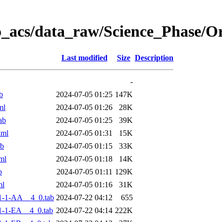
o_acs/data_raw/Science_Phase/
Last modified
Size
Description
-
b
2024-07-05 01:25
147K
ml
2024-07-05 01:26
28K
ab
2024-07-05 01:25
39K
xml
2024-07-05 01:31
15K
ab
2024-07-05 01:15
33K
ml
2024-07-05 01:18
14K
b
2024-07-05 01:11
129K
ml
2024-07-05 01:16
31K
1-1-AA__4_0.tab
2024-07-22 04:12
655
-1-EA__4_0.tab
2024-07-22 04:14
222K