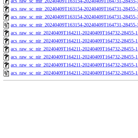
acs_raw_sc_mir_20240409T163154-20240409T164731-28455-1
acs_raw_sc_mir_20240409T163154-20240409T164731-28455-1
acs_raw_sc_mir_20240409T163154-20240409T164731-28455-1
acs_raw_sc_mir_20240409T163154-20240409T164731-28455-
acs_raw_sc_nir_20240409T164211-20240409T164732-28455-1
acs_raw_sc_nir_20240409T164211-20240409T164732-28455-1
acs_raw_sc_nir_20240409T164211-20240409T164732-28455-1
acs_raw_sc_nir_20240409T164211-20240409T164732-28455-1
acs_raw_sc_nir_20240409T164211-20240409T164732-28455-1
acs_raw_sc_nir_20240409T164211-20240409T164732-28455-1