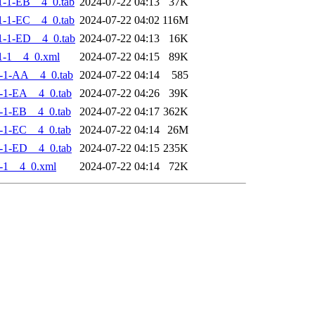
-1-EB__4_0.tab
2024-07-22 04:13
37K
-1-EC__4_0.tab
2024-07-22 04:02
116M
-1-ED__4_0.tab
2024-07-22 04:13
16K
1-1__4_0.xml
2024-07-22 04:15
89K
-1-AA__4_0.tab
2024-07-22 04:14
585
-1-EA__4_0.tab
2024-07-22 04:26
39K
-1-EB__4_0.tab
2024-07-22 04:17
362K
-1-EC__4_0.tab
2024-07-22 04:14
26M
-1-ED__4_0.tab
2024-07-22 04:15
235K
-1__4_0.xml
2024-07-22 04:14
72K