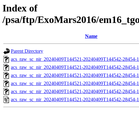
Index of
/psa/ftp/ExoMars2016/em16_tg
Name
Parent Directory
acs_raw_sc_nir_20240409T144521-20240409T144542-28454-1
acs_raw_sc_nir_20240409T144521-20240409T144542-28454-1
acs_raw_sc_nir_20240409T144521-20240409T144542-28454-1
acs_raw_sc_nir_20240409T144521-20240409T144542-28454-1
acs_raw_sc_nir_20240409T144521-20240409T144542-28454-1
acs_raw_sc_nir_20240409T144521-20240409T144542-28454-1