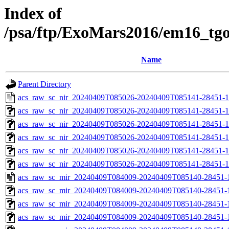
Index of
/psa/ftp/ExoMars2016/em16_tg
Name
Parent Directory
acs_raw_sc_nir_20240409T085026-20240409T085141-28451-1
acs_raw_sc_nir_20240409T085026-20240409T085141-28451-1
acs_raw_sc_nir_20240409T085026-20240409T085141-28451-1
acs_raw_sc_nir_20240409T085026-20240409T085141-28451-1
acs_raw_sc_nir_20240409T085026-20240409T085141-28451-1
acs_raw_sc_nir_20240409T085026-20240409T085141-28451-1
acs_raw_sc_mir_20240409T084009-20240409T085140-28451-
acs_raw_sc_mir_20240409T084009-20240409T085140-28451-1
acs_raw_sc_mir_20240409T084009-20240409T085140-28451-1
acs_raw_sc_mir_20240409T084009-20240409T085140-28451-1