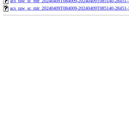
acs_raw_sc_mir_20240409T084009-20240409T085140-28451-1
acs_raw_sc_mir_20240409T084009-20240409T085140-28451-