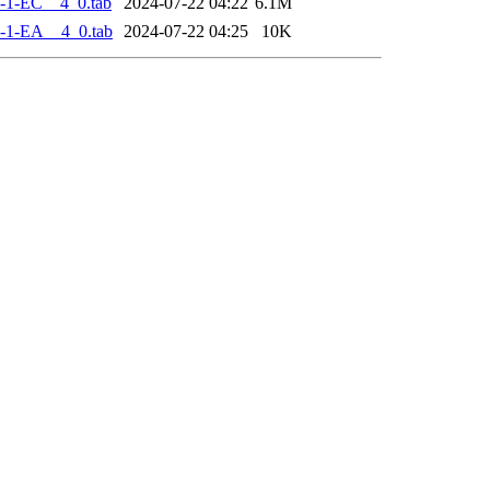
-1-EC__4_0.tab
2024-07-22 04:22
6.1M
-1-EA__4_0.tab
2024-07-22 04:25
10K