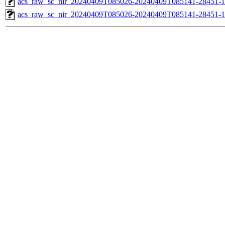
acs_raw_sc_nir_20240409T085026-20240409T085141-28451-1
acs_raw_sc_nir_20240409T085026-20240409T085141-28451-1