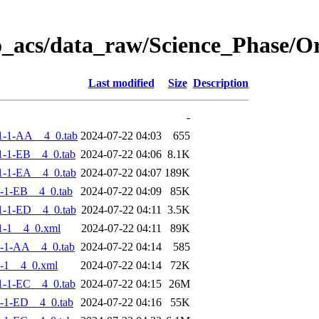
o_acs/data_raw/Science_Phase/
Last modified
Size
Description
-
1-1-AA__4_0.tab
2024-07-22 04:03
655
-1-EB__4_0.tab
2024-07-22 04:06
8.1K
-1-EA__4_0.tab
2024-07-22 04:07
189K
-1-EB__4_0.tab
2024-07-22 04:09
85K
-1-ED__4_0.tab
2024-07-22 04:11
3.5K
1-1__4_0.xml
2024-07-22 04:11
89K
-1-AA__4_0.tab
2024-07-22 04:14
585
-1__4_0.xml
2024-07-22 04:14
72K
-1-EC__4_0.tab
2024-07-22 04:15
26M
-1-ED__4_0.tab
2024-07-22 04:16
55K