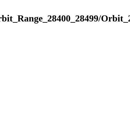
Orbit_Range_28400_28499/Orbit_