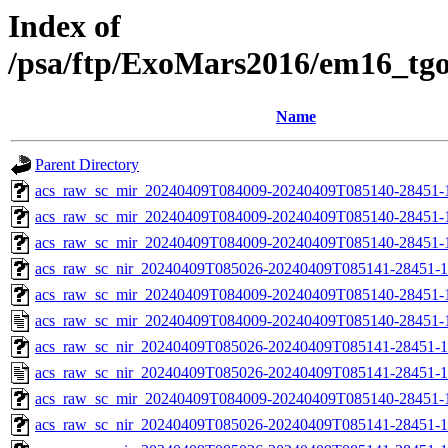
Index of
/psa/ftp/ExoMars2016/em16_tg
Name
Parent Directory
acs_raw_sc_mir_20240409T084009-20240409T085140-28451-
acs_raw_sc_mir_20240409T084009-20240409T085140-28451-1
acs_raw_sc_mir_20240409T084009-20240409T085140-28451-1
acs_raw_sc_nir_20240409T085026-20240409T085141-28451-1
acs_raw_sc_mir_20240409T084009-20240409T085140-28451-1
acs_raw_sc_mir_20240409T084009-20240409T085140-28451-
acs_raw_sc_nir_20240409T085026-20240409T085141-28451-1
acs_raw_sc_nir_20240409T085026-20240409T085141-28451-1
acs_raw_sc_mir_20240409T084009-20240409T085140-28451-1
acs_raw_sc_nir_20240409T085026-20240409T085141-28451-1