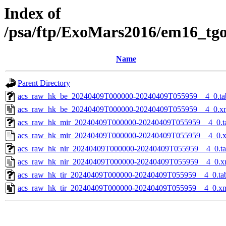
Index of
/psa/ftp/ExoMars2016/em16_tg
Name
Parent Directory
acs_raw_hk_be_20240409T000000-20240409T055959__4_0.ta
acs_raw_hk_be_20240409T000000-20240409T055959__4_0.x
acs_raw_hk_mir_20240409T000000-20240409T055959__4_0.t
acs_raw_hk_mir_20240409T000000-20240409T055959__4_0.
acs_raw_hk_nir_20240409T000000-20240409T055959__4_0.t
acs_raw_hk_nir_20240409T000000-20240409T055959__4_0.x
acs_raw_hk_tir_20240409T000000-20240409T055959__4_0.ta
acs_raw_hk_tir_20240409T000000-20240409T055959__4_0.x