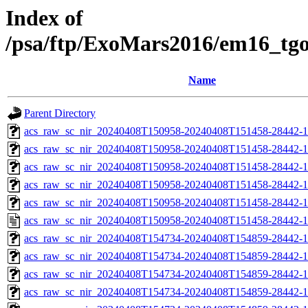
Index of
/psa/ftp/ExoMars2016/em16_tg
Name
Parent Directory
acs_raw_sc_nir_20240408T150958-20240408T151458-28442-1
acs_raw_sc_nir_20240408T150958-20240408T151458-28442-1
acs_raw_sc_nir_20240408T150958-20240408T151458-28442-1
acs_raw_sc_nir_20240408T150958-20240408T151458-28442-1
acs_raw_sc_nir_20240408T150958-20240408T151458-28442-1
acs_raw_sc_nir_20240408T150958-20240408T151458-28442-1
acs_raw_sc_nir_20240408T154734-20240408T154859-28442-1
acs_raw_sc_nir_20240408T154734-20240408T154859-28442-1
acs_raw_sc_nir_20240408T154734-20240408T154859-28442-1
acs_raw_sc_nir_20240408T154734-20240408T154859-28442-1