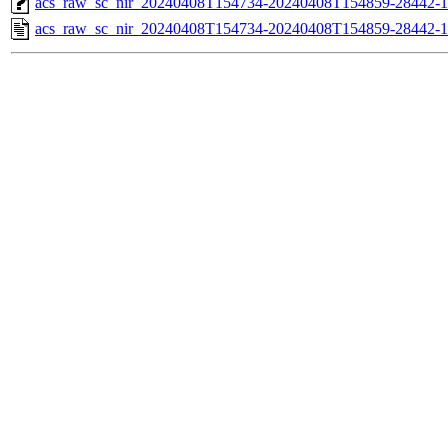
acs_raw_sc_nir_20240408T154734-20240408T154859-28442-1
acs_raw_sc_nir_20240408T154734-20240408T154859-28442-1