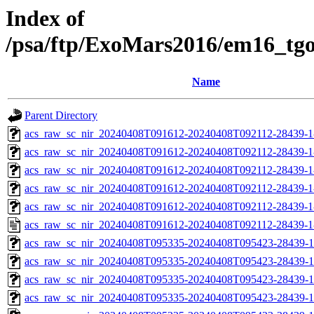
Index of
/psa/ftp/ExoMars2016/em16_tg
Name
Parent Directory
acs_raw_sc_nir_20240408T091612-20240408T092112-28439-1
acs_raw_sc_nir_20240408T091612-20240408T092112-28439-1
acs_raw_sc_nir_20240408T091612-20240408T092112-28439-1
acs_raw_sc_nir_20240408T091612-20240408T092112-28439-1
acs_raw_sc_nir_20240408T091612-20240408T092112-28439-1
acs_raw_sc_nir_20240408T091612-20240408T092112-28439-1
acs_raw_sc_nir_20240408T095335-20240408T095423-28439-1
acs_raw_sc_nir_20240408T095335-20240408T095423-28439-1
acs_raw_sc_nir_20240408T095335-20240408T095423-28439-1
acs_raw_sc_nir_20240408T095335-20240408T095423-28439-1