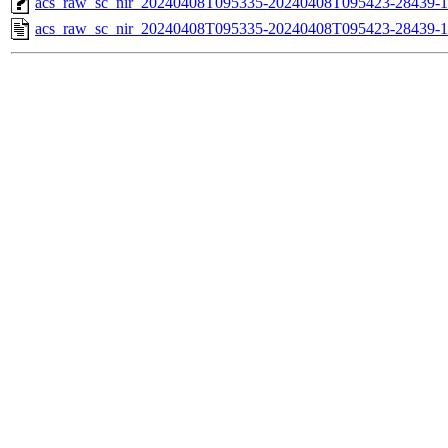
acs_raw_sc_nir_20240408T095335-20240408T095423-28439-1
acs_raw_sc_nir_20240408T095335-20240408T095423-28439-1