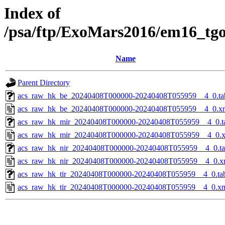
Index of
/psa/ftp/ExoMars2016/em16_tg
Name
Parent Directory
acs_raw_hk_be_20240408T000000-20240408T055959__4_0.ta
acs_raw_hk_be_20240408T000000-20240408T055959__4_0.x
acs_raw_hk_mir_20240408T000000-20240408T055959__4_0.t
acs_raw_hk_mir_20240408T000000-20240408T055959__4_0.
acs_raw_hk_nir_20240408T000000-20240408T055959__4_0.t
acs_raw_hk_nir_20240408T000000-20240408T055959__4_0.x
acs_raw_hk_tir_20240408T000000-20240408T055959__4_0.ta
acs_raw_hk_tir_20240408T000000-20240408T055959__4_0.x