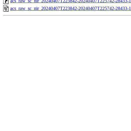
acs_raw_sc_nir_20240407T223842-20240407T225742-28433-1
acs_raw_sc_nir_20240407T223842-20240407T225742-28433-1