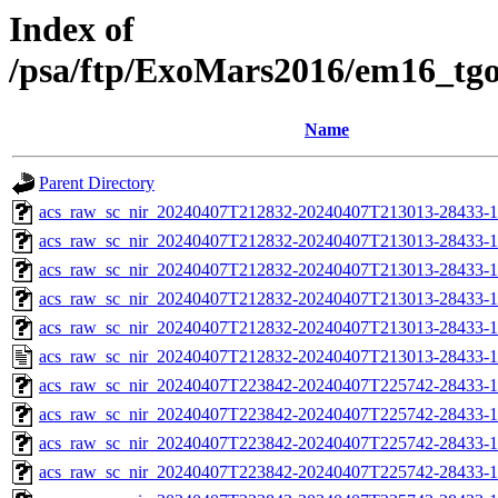
Index of
/psa/ftp/ExoMars2016/em16_tg
Name
Parent Directory
acs_raw_sc_nir_20240407T212832-20240407T213013-28433-1
acs_raw_sc_nir_20240407T212832-20240407T213013-28433-1
acs_raw_sc_nir_20240407T212832-20240407T213013-28433-1
acs_raw_sc_nir_20240407T212832-20240407T213013-28433-1
acs_raw_sc_nir_20240407T212832-20240407T213013-28433-1
acs_raw_sc_nir_20240407T212832-20240407T213013-28433-1
acs_raw_sc_nir_20240407T223842-20240407T225742-28433-1
acs_raw_sc_nir_20240407T223842-20240407T225742-28433-1
acs_raw_sc_nir_20240407T223842-20240407T225742-28433-1
acs_raw_sc_nir_20240407T223842-20240407T225742-28433-1