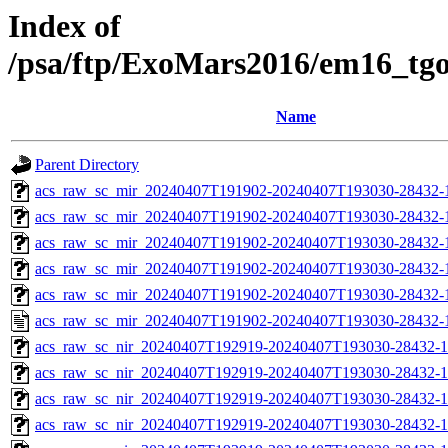
Index of
/psa/ftp/ExoMars2016/em16_tg
Name
Parent Directory
acs_raw_sc_mir_20240407T191902-20240407T193030-28432-
acs_raw_sc_mir_20240407T191902-20240407T193030-28432-1
acs_raw_sc_mir_20240407T191902-20240407T193030-28432-1
acs_raw_sc_mir_20240407T191902-20240407T193030-28432-1
acs_raw_sc_mir_20240407T191902-20240407T193030-28432-1
acs_raw_sc_mir_20240407T191902-20240407T193030-28432-
acs_raw_sc_nir_20240407T192919-20240407T193030-28432-1
acs_raw_sc_nir_20240407T192919-20240407T193030-28432-1
acs_raw_sc_nir_20240407T192919-20240407T193030-28432-1
acs_raw_sc_nir_20240407T192919-20240407T193030-28432-1