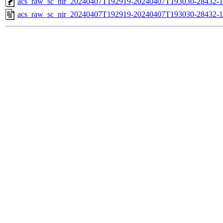
acs_raw_sc_nir_20240407T192919-20240407T193030-28432-1
acs_raw_sc_nir_20240407T192919-20240407T193030-28432-1