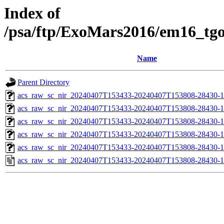
Index of
/psa/ftp/ExoMars2016/em16_tg
Name
Parent Directory
acs_raw_sc_nir_20240407T153433-20240407T153808-28430-1
acs_raw_sc_nir_20240407T153433-20240407T153808-28430-1
acs_raw_sc_nir_20240407T153433-20240407T153808-28430-1
acs_raw_sc_nir_20240407T153433-20240407T153808-28430-1
acs_raw_sc_nir_20240407T153433-20240407T153808-28430-1
acs_raw_sc_nir_20240407T153433-20240407T153808-28430-1