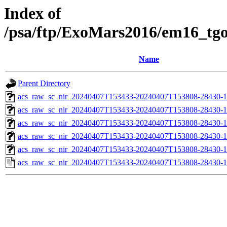
Index of
/psa/ftp/ExoMars2016/em16_tg
Name
Parent Directory
acs_raw_sc_nir_20240407T153433-20240407T153808-28430-1
acs_raw_sc_nir_20240407T153433-20240407T153808-28430-1
acs_raw_sc_nir_20240407T153433-20240407T153808-28430-1
acs_raw_sc_nir_20240407T153433-20240407T153808-28430-1
acs_raw_sc_nir_20240407T153433-20240407T153808-28430-1
acs_raw_sc_nir_20240407T153433-20240407T153808-28430-1