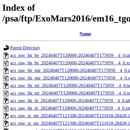
Index of
/psa/ftp/ExoMars2016/em16_tg
Name
Parent Directory
acs_raw_hk_be_20240407T120000-20240407T175959__4_0.ta
acs_raw_hk_be_20240407T120000-20240407T175959__4_0.x
acs_raw_hk_mir_20240407T120000-20240407T175959__4_0.t
acs_raw_hk_mir_20240407T120000-20240407T175959__4_0.
acs_raw_hk_nir_20240407T120000-20240407T175959__4_0.t
acs_raw_hk_nir_20240407T120000-20240407T175959__4_0.x
acs_raw_hk_tir_20240407T120000-20240407T175959__4_0.ta
acs_raw_hk_tir_20240407T120000-20240407T175959__4_0.x
acs_raw_sc_nir_20240407T121508-20240407T121618-28428-1
acs_raw_sc_nir_20240407T121508-20240407T121618-28428-1