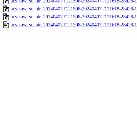
acs_raw_sc_nir_20240407T121508-20240407T121618-28428-1
acs_raw_sc_nir_20240407T121508-20240407T121618-28428-1
acs_raw_sc_nir_20240407T121508-20240407T121618-28428-1
acs_raw_sc_nir_20240407T121508-20240407T121618-28428-1