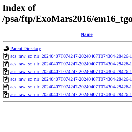
Index of
/psa/ftp/ExoMars2016/em16_tg
Name
Parent Directory
acs_raw_sc_nir_20240407T074247-20240407T074304-28426-1
acs_raw_sc_nir_20240407T074247-20240407T074304-28426-1
acs_raw_sc_nir_20240407T074247-20240407T074304-28426-1
acs_raw_sc_nir_20240407T074247-20240407T074304-28426-1
acs_raw_sc_nir_20240407T074247-20240407T074304-28426-1
acs_raw_sc_nir_20240407T074247-20240407T074304-28426-1