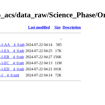
o_acs/data_raw/Science_Phase/
Last modified
Size
Description
-
-1-AA__4_0.tab
2024-07-22 04:14
585
-1-EA__4_0.tab
2024-07-22 04:25
17K
-1-EB__4_0.tab
2024-07-22 04:27
156K
-1-EC__4_0.tab
2024-07-22 04:13
11M
-1-ED__4_0.tab
2024-07-22 04:21
101K
-1__4_0.xml
2024-07-22 04:14
72K