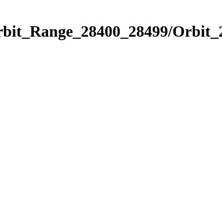
Orbit_Range_28400_28499/Orbit_