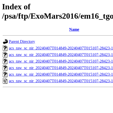
Index of
/psa/ftp/ExoMars2016/em16_tg
Name
Parent Directory
acs_raw_sc_nir_20240407T014849-20240407T015107-28423-1
acs_raw_sc_nir_20240407T014849-20240407T015107-28423-1
acs_raw_sc_nir_20240407T014849-20240407T015107-28423-1
acs_raw_sc_nir_20240407T014849-20240407T015107-28423-1
acs_raw_sc_nir_20240407T014849-20240407T015107-28423-1
acs_raw_sc_nir_20240407T014849-20240407T015107-28423-1