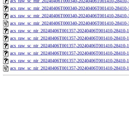
acs_raw_sc_mir_20240406T000340-20240406T001410-28410-1
acs_raw_sc_mir_20240406T000340-20240406T001410-28410-1
acs_raw_sc_mir_20240406T000340-20240406T001410-28410-1
acs_raw_sc_mir_20240406T000340-20240406T001410-28410-
acs_raw_sc_nir_20240406T001357-20240406T001410-28410-1
acs_raw_sc_nir_20240406T001357-20240406T001410-28410-1
acs_raw_sc_nir_20240406T001357-20240406T001410-28410-1
acs_raw_sc_nir_20240406T001357-20240406T001410-28410-1
acs_raw_sc_nir_20240406T001357-20240406T001410-28410-1
acs_raw_sc_nir_20240406T001357-20240406T001410-28410-1