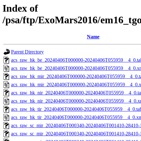
Index of
/psa/ftp/ExoMars2016/em16_tg
Name
Parent Directory
acs_raw_hk_be_20240406T000000-20240406T055959__4_0.ta
acs_raw_hk_be_20240406T000000-20240406T055959__4_0.x
acs_raw_hk_mir_20240406T000000-20240406T055959__4_0.t
acs_raw_hk_mir_20240406T000000-20240406T055959__4_0.
acs_raw_hk_nir_20240406T000000-20240406T055959__4_0.t
acs_raw_hk_nir_20240406T000000-20240406T055959__4_0.x
acs_raw_hk_tir_20240406T000000-20240406T055959__4_0.ta
acs_raw_hk_tir_20240406T000000-20240406T055959__4_0.x
acs_raw_sc_mir_20240406T000340-20240406T001410-28410-
acs_raw_sc_mir_20240406T000340-20240406T001410-28410-1