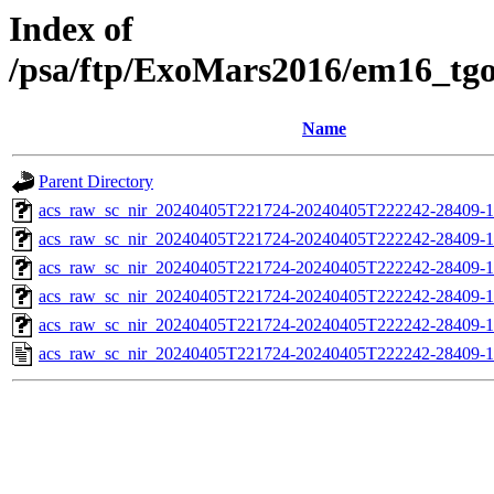
Index of
/psa/ftp/ExoMars2016/em16_tg
Name
Parent Directory
acs_raw_sc_nir_20240405T221724-20240405T222242-28409-1
acs_raw_sc_nir_20240405T221724-20240405T222242-28409-1
acs_raw_sc_nir_20240405T221724-20240405T222242-28409-1
acs_raw_sc_nir_20240405T221724-20240405T222242-28409-1
acs_raw_sc_nir_20240405T221724-20240405T222242-28409-1
acs_raw_sc_nir_20240405T221724-20240405T222242-28409-1