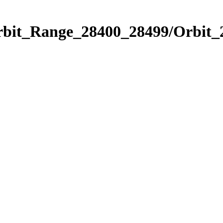
Orbit_Range_28400_28499/Orbit_