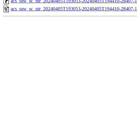
acs_raw_sc_nir_20240405T193053-20240405T194410-28407-1
acs_raw_sc_nir_20240405T193053-20240405T194410-28407-1