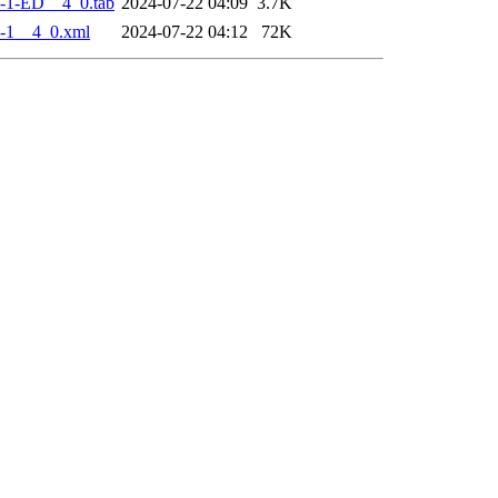
-1-ED__4_0.tab
2024-07-22 04:09
3.7K
-1__4_0.xml
2024-07-22 04:12
72K