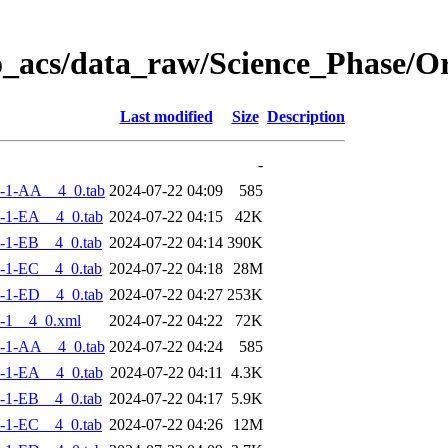
o_acs/data_raw/Science_Phase/
Last modified
Size
Description
-
-1-AA__4_0.tab
2024-07-22 04:09
585
-1-EA__4_0.tab
2024-07-22 04:15
42K
-1-EB__4_0.tab
2024-07-22 04:14
390K
-1-EC__4_0.tab
2024-07-22 04:18
28M
-1-ED__4_0.tab
2024-07-22 04:27
253K
-1__4_0.xml
2024-07-22 04:22
72K
-1-AA__4_0.tab
2024-07-22 04:24
585
-1-EA__4_0.tab
2024-07-22 04:11
4.3K
-1-EB__4_0.tab
2024-07-22 04:17
5.9K
-1-EC__4_0.tab
2024-07-22 04:26
12M