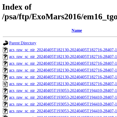
Index of
/psa/ftp/ExoMars2016/em16_tg
Name
Parent Directory
acs_raw_sc_nir_20240405T182130-20240405T182716-28407-1
acs_raw_sc_nir_20240405T182130-20240405T182716-28407-1
acs_raw_sc_nir_20240405T182130-20240405T182716-28407-1
acs_raw_sc_nir_20240405T182130-20240405T182716-28407-1
acs_raw_sc_nir_20240405T182130-20240405T182716-28407-1
acs_raw_sc_nir_20240405T182130-20240405T182716-28407-1
acs_raw_sc_nir_20240405T193053-20240405T194410-28407-1
acs_raw_sc_nir_20240405T193053-20240405T194410-28407-1
acs_raw_sc_nir_20240405T193053-20240405T194410-28407-1
acs_raw_sc_nir_20240405T193053-20240405T194410-28407-1