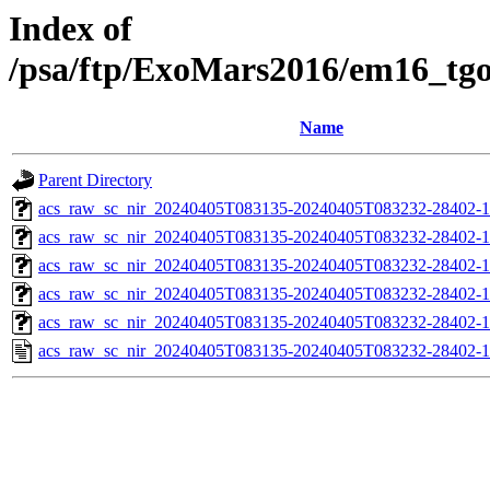
Index of
/psa/ftp/ExoMars2016/em16_tg
Name
Parent Directory
acs_raw_sc_nir_20240405T083135-20240405T083232-28402-1
acs_raw_sc_nir_20240405T083135-20240405T083232-28402-1
acs_raw_sc_nir_20240405T083135-20240405T083232-28402-1
acs_raw_sc_nir_20240405T083135-20240405T083232-28402-1
acs_raw_sc_nir_20240405T083135-20240405T083232-28402-1
acs_raw_sc_nir_20240405T083135-20240405T083232-28402-1