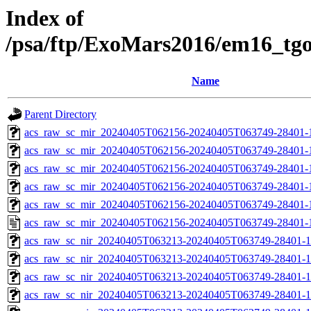
Index of
/psa/ftp/ExoMars2016/em16_tg
Name
Parent Directory
acs_raw_sc_mir_20240405T062156-20240405T063749-28401-
acs_raw_sc_mir_20240405T062156-20240405T063749-28401-1
acs_raw_sc_mir_20240405T062156-20240405T063749-28401-1
acs_raw_sc_mir_20240405T062156-20240405T063749-28401-1
acs_raw_sc_mir_20240405T062156-20240405T063749-28401-1
acs_raw_sc_mir_20240405T062156-20240405T063749-28401-
acs_raw_sc_nir_20240405T063213-20240405T063749-28401-1
acs_raw_sc_nir_20240405T063213-20240405T063749-28401-1
acs_raw_sc_nir_20240405T063213-20240405T063749-28401-1
acs_raw_sc_nir_20240405T063213-20240405T063749-28401-1