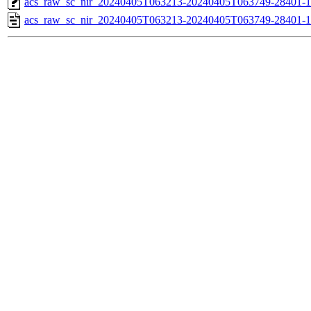
acs_raw_sc_nir_20240405T063213-20240405T063749-28401-1
acs_raw_sc_nir_20240405T063213-20240405T063749-28401-1